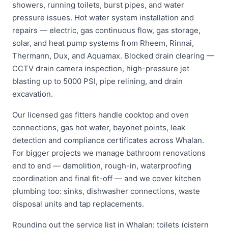
showers, running toilets, burst pipes, and water
pressure issues. Hot water system installation and
repairs — electric, gas continuous flow, gas storage,
solar, and heat pump systems from Rheem, Rinnai,
Thermann, Dux, and Aquamax. Blocked drain clearing —
CCTV drain camera inspection, high-pressure jet
blasting up to 5000 PSI, pipe relining, and drain
excavation.
Our licensed gas fitters handle cooktop and oven
connections, gas hot water, bayonet points, leak
detection and compliance certificates across Whalan.
For bigger projects we manage bathroom renovations
end to end — demolition, rough-in, waterproofing
coordination and final fit-off — and we cover kitchen
plumbing too: sinks, dishwasher connections, waste
disposal units and tap replacements.
Rounding out the service list in Whalan: toilets (cistern