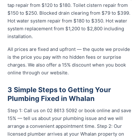
tap repair from $120 to $180. Toilet cistern repair from
$150 to $250. Blocked drain clearing from $79 to $399.
Hot water system repair from $180 to $350. Hot water
system replacement from $1,200 to $2,800 including
installation.
All prices are fixed and upfront — the quote we provide
is the price you pay with no hidden fees or surprise
charges. We also offer a 15% discount when you book
online through our website.
3 Simple Steps to Getting Your
Plumbing Fixed in Whalan
Step 1: Call us on 02 8613 5092 or book online and save
15% — tell us about your plumbing issue and we will
arrange a convenient appointment time. Step 2: Our
licensed plumber arrives at your Whalan property on