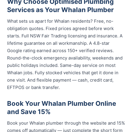
Why Choose Optimised Plumbing
Services as Your Whalan Plumber
What sets us apart for Whalan residents? Free, no-
obligation quotes. Fixed prices agreed before work
starts. Full NSW Fair Trading licensing and insurance. A
lifetime guarantee on all workmanship. A 4.8-star
Google rating earned across 150+ verified reviews.
Round-the-clock emergency availability, weekends and
public holidays included. Same-day service on most
Whalan jobs. Fully stocked vehicles that get it done in
one visit. And flexible payment — cash, credit card,
EFTPOS or bank transfer.
Book Your Whalan Plumber Online
and Save 15%
Book your Whalan plumber through the website and 15%
comes off automatically — just complete the short form