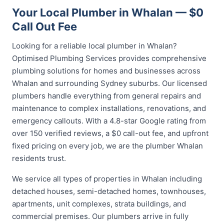
Your Local Plumber in Whalan — $0
Call Out Fee
Looking for a reliable local plumber in Whalan?
Optimised Plumbing Services provides comprehensive
plumbing solutions for homes and businesses across
Whalan and surrounding Sydney suburbs. Our licensed
plumbers handle everything from general repairs and
maintenance to complex installations, renovations, and
emergency callouts. With a 4.8-star Google rating from
over 150 verified reviews, a $0 call-out fee, and upfront
fixed pricing on every job, we are the plumber Whalan
residents trust.
We service all types of properties in Whalan including
detached houses, semi-detached homes, townhouses,
apartments, unit complexes, strata buildings, and
commercial premises. Our plumbers arrive in fully