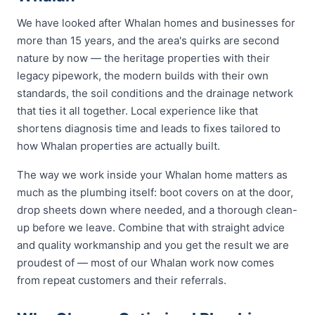
We have looked after Whalan homes and businesses for
more than 15 years, and the area's quirks are second
nature by now — the heritage properties with their
legacy pipework, the modern builds with their own
standards, the soil conditions and the drainage network
that ties it all together. Local experience like that
shortens diagnosis time and leads to fixes tailored to
how Whalan properties are actually built.
The way we work inside your Whalan home matters as
much as the plumbing itself: boot covers on at the door,
drop sheets down where needed, and a thorough clean-
up before we leave. Combine that with straight advice
and quality workmanship and you get the result we are
proudest of — most of our Whalan work now comes
from repeat customers and their referrals.