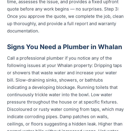
time, assesses the issue, and provides a fixed upfront
quote before any work begins — no surprises. Step 3:
Once you approve the quote, we complete the job, clean
up thoroughly, and provide a full report and warranty
documentation.
Signs You Need a Plumber in Whalan
Call a professional plumber if you notice any of the
following issues at your Whalan property: Dripping taps
or showers that waste water and increase your water
bill. Slow-draining sinks, showers, or bathtubs
indicating a developing blockage. Running toilets that
continuously trickle water into the bowl. Low water
pressure throughout the house or at specific fixtures.
Discoloured or rusty water coming from taps, which may
indicate corroding pipes. Damp patches on walls,
ceilings, or floors suggesting a hidden leak. Higher than