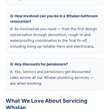
Q: How involved can you be in a Whalan bathroom
renovation?
A: As involved as you need — from the first design
conversation through demolition, rough-in and
waterproofing coordination to the final fit-off,
including lining up reliable tilers and electricians.
Q: Any discounts for pensioners?
A: Yes. Seniors and pensioners get discounted
rates across all our Whalan plumbing services —
ask when booking.
What We Love About Servicing
Whalan