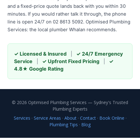
and a fixed-price quote lands back with you within 30
minutes. If you would rather talk it through, the phone
line is open 24/7 on 02 8613 5092. Optimised Plumbing
Services: the local plumber Whalan recommends.
✓ Licensed & Insured
|
✓ 24/7 Emergency
Service
|
✓ Upfront Fixed Pricing
|
✓
4.8★ Google Rating
© 2026 Optimised Plumbing Services — Sydney's Trusted
Plumbing Experts
Services
·
Service Areas
·
About
·
Contact
·
Book Online
·
Plumbing Tips
·
Blog