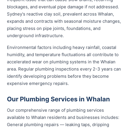
blockages, and eventual pipe damage if not addressed.
Sydney's reactive clay soil, prevalent across Whalan,
expands and contracts with seasonal moisture changes,
placing stress on pipe joints, foundations, and
underground infrastructure.
Environmental factors including heavy rainfall, coastal
humidity, and temperature fluctuations all contribute to
accelerated wear on plumbing systems in the Whalan
area. Regular plumbing inspections every 2-3 years can
identify developing problems before they become
expensive emergency repairs.
Our Plumbing Services in Whalan
Our comprehensive range of plumbing services
available to Whalan residents and businesses includes:
General plumbing repairs — leaking taps, dripping