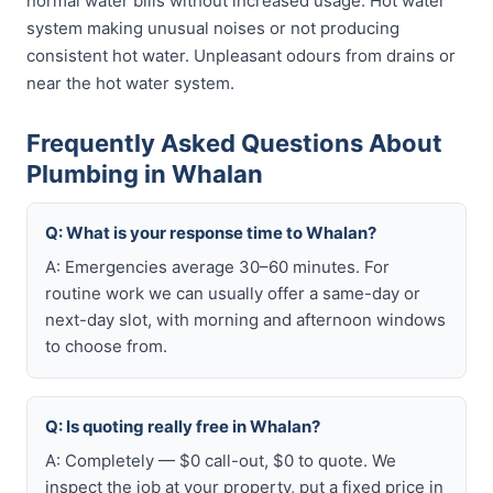
normal water bills without increased usage. Hot water
system making unusual noises or not producing
consistent hot water. Unpleasant odours from drains or
near the hot water system.
Frequently Asked Questions About
Plumbing in Whalan
Q: What is your response time to Whalan?
A: Emergencies average 30–60 minutes. For
routine work we can usually offer a same-day or
next-day slot, with morning and afternoon windows
to choose from.
Q: Is quoting really free in Whalan?
A: Completely — $0 call-out, $0 to quote. We
inspect the job at your property, put a fixed price in