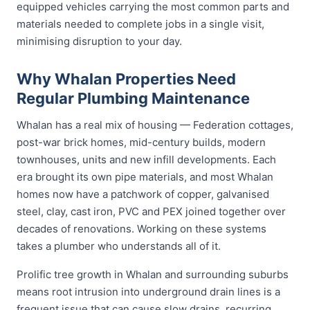
equipped vehicles carrying the most common parts and
materials needed to complete jobs in a single visit,
minimising disruption to your day.
Why Whalan Properties Need
Regular Plumbing Maintenance
Whalan has a real mix of housing — Federation cottages,
post-war brick homes, mid-century builds, modern
townhouses, units and new infill developments. Each
era brought its own pipe materials, and most Whalan
homes now have a patchwork of copper, galvanised
steel, clay, cast iron, PVC and PEX joined together over
decades of renovations. Working on these systems
takes a plumber who understands all of it.
Prolific tree growth in Whalan and surrounding suburbs
means root intrusion into underground drain lines is a
frequent issue that can cause slow drains, recurring