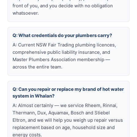
front of you, and you decide with no obligation
whatsoever.
Q: What credentials do your plumbers carry?
A: Current NSW Fair Trading plumbing licences,
comprehensive public liability insurance, and
Master Plumbers Association membership —
across the entire team.
Q: Can you repair or replace my brand of hot water
system in Whalan?
A: Almost certainly — we service Rheem, Rinnai,
Thermann, Dux, Aquamax, Bosch and Stiebel
Eltron, and we will help you weigh up repair versus
replacement based on age, household size and
energy costs.