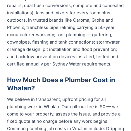
repairs, dual flush conversions, complete and concealed
installations); taps and mixers for every room plus
outdoors, in trusted brands like Caroma, Grohe and
Phoenix; trenchless pipe relining carrying a 50-year
manufacturer warranty; roof plumbing — guttering,
downpipes, flashing and tank connections; stormwater
drainage design, pit installation and flood prevention;
and backflow prevention devices installed, tested and
certified annually per Sydney Water requirements.
How Much Does a Plumber Cost in
Whalan?
We believe in transparent, upfront pricing for all
plumbing work in Whalan. Our call-out fee is $0 — we
come to your property, assess the issue, and provide a
fixed quote at no charge before any work begins.
Common plumbing job costs in Whalan include: Dripping