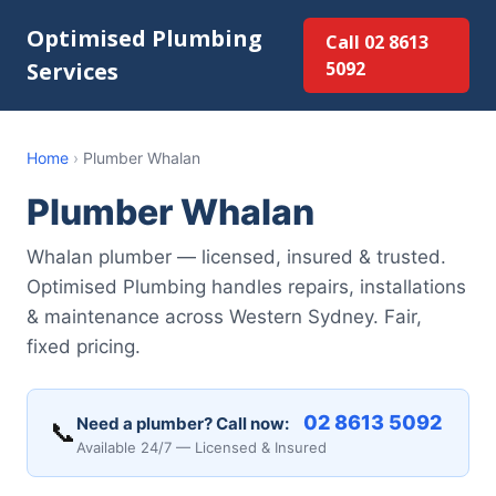
Optimised Plumbing
Call 02 8613
Services
5092
Home
›
Plumber Whalan
Plumber Whalan
Whalan plumber — licensed, insured & trusted.
Optimised Plumbing handles repairs, installations
& maintenance across Western Sydney. Fair,
fixed pricing.
02 8613 5092
Need a plumber? Call now:
📞
Available 24/7 — Licensed & Insured