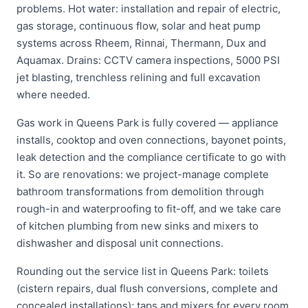
problems. Hot water: installation and repair of electric,
gas storage, continuous flow, solar and heat pump
systems across Rheem, Rinnai, Thermann, Dux and
Aquamax. Drains: CCTV camera inspections, 5000 PSI
jet blasting, trenchless relining and full excavation
where needed.
Gas work in Queens Park is fully covered — appliance
installs, cooktop and oven connections, bayonet points,
leak detection and the compliance certificate to go with
it. So are renovations: we project-manage complete
bathroom transformations from demolition through
rough-in and waterproofing to fit-off, and we take care
of kitchen plumbing from new sinks and mixers to
dishwasher and disposal unit connections.
Rounding out the service list in Queens Park: toilets
(cistern repairs, dual flush conversions, complete and
concealed installations); taps and mixers for every room