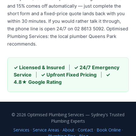
and 15% comes off automatically — just complete the
short form and a fixed-price quote lands back with you
within 30 minutes. If you would rather talk it through,
the phone line is open 24/7 on 02 8613 5092. Optimised
Plumbing Services: the local plumber Queens Park
recommends.
✓ Licensed & Insured
|
✓ 24/7 Emergency
Service
|
✓ Upfront Fixed Pricing
|
✓
4.8★ Google Rating
© 2026 Optimised Plumbing Services — Sydney's Trusted
Plumbing Experts
Services
·
Service Areas
·
About
·
Contact
·
Book Online
·