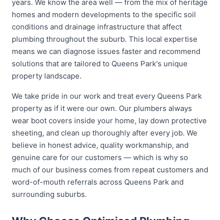
years. We know the area well — from the mix of heritage
homes and modern developments to the specific soil
conditions and drainage infrastructure that affect
plumbing throughout the suburb. This local expertise
means we can diagnose issues faster and recommend
solutions that are tailored to Queens Park's unique
property landscape.
We take pride in our work and treat every Queens Park
property as if it were our own. Our plumbers always
wear boot covers inside your home, lay down protective
sheeting, and clean up thoroughly after every job. We
believe in honest advice, quality workmanship, and
genuine care for our customers — which is why so
much of our business comes from repeat customers and
word-of-mouth referrals across Queens Park and
surrounding suburbs.