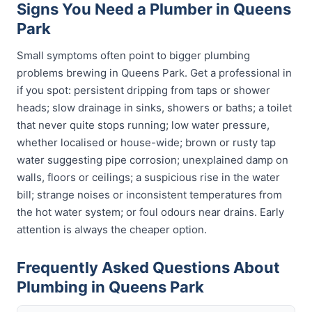
Signs You Need a Plumber in Queens
Park
Small symptoms often point to bigger plumbing
problems brewing in Queens Park. Get a professional in
if you spot: persistent dripping from taps or shower
heads; slow drainage in sinks, showers or baths; a toilet
that never quite stops running; low water pressure,
whether localised or house-wide; brown or rusty tap
water suggesting pipe corrosion; unexplained damp on
walls, floors or ceilings; a suspicious rise in the water
bill; strange noises or inconsistent temperatures from
the hot water system; or foul odours near drains. Early
attention is always the cheaper option.
Frequently Asked Questions About
Plumbing in Queens Park