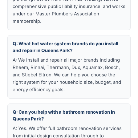
comprehensive public liability insurance, and works
under our Master Plumbers Association
membership.
Q: What hot water system brands do you install
and repair in Queens Park?
A: We install and repair all major brands including
Rheem, Rinnai, Thermann, Dux, Aquamax, Bosch,
and Stiebel Eltron. We can help you choose the
right system for your household size, budget, and
energy efficiency goals.
Q: Can you help with a bathroom renovation in
Queens Park?
A: Yes. We offer full bathroom renovation services
from initial design consultation through to