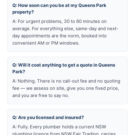
Q: How soon can you be at my Queens Park
property?
A: For urgent problems, 30 to 60 minutes on
average. For everything else, same-day and next-
day appointments are the norm, booked into
convenient AM or PM windows.
Q: Will it cost anything to get a quote in Queens
Park?
A: Nothing. There is no call-out fee and no quoting
fee — we assess on site, give you one fixed price,
and you are free to say no.
Q: Are you licensed and insured?
A: Fully. Every plumber holds a current NSW
plumbing licence from NSW Fair Trading, carries