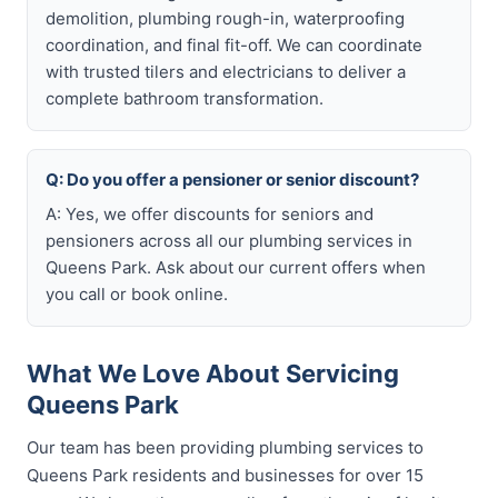
demolition, plumbing rough-in, waterproofing
coordination, and final fit-off. We can coordinate
with trusted tilers and electricians to deliver a
complete bathroom transformation.
Q: Do you offer a pensioner or senior discount?
A: Yes, we offer discounts for seniors and
pensioners across all our plumbing services in
Queens Park. Ask about our current offers when
you call or book online.
What We Love About Servicing
Queens Park
Our team has been providing plumbing services to
Queens Park residents and businesses for over 15