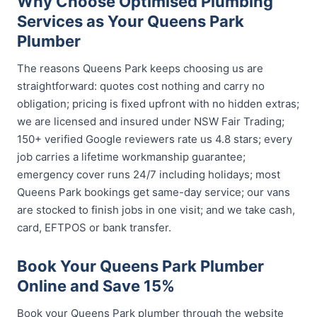
Why Choose Optimised Plumbing
Services as Your Queens Park
Plumber
The reasons Queens Park keeps choosing us are
straightforward: quotes cost nothing and carry no
obligation; pricing is fixed upfront with no hidden extras;
we are licensed and insured under NSW Fair Trading;
150+ verified Google reviewers rate us 4.8 stars; every
job carries a lifetime workmanship guarantee;
emergency cover runs 24/7 including holidays; most
Queens Park bookings get same-day service; our vans
are stocked to finish jobs in one visit; and we take cash,
card, EFTPOS or bank transfer.
Book Your Queens Park Plumber
Online and Save 15%
Book your Queens Park plumber through the website