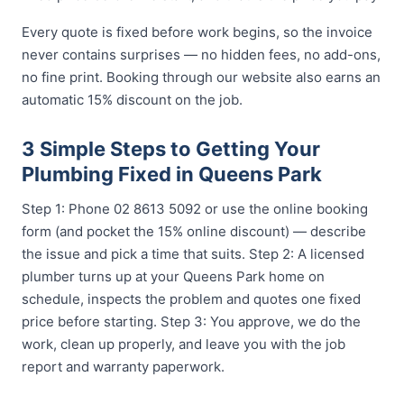
Every quote is fixed before work begins, so the invoice
never contains surprises — no hidden fees, no add-ons,
no fine print. Booking through our website also earns an
automatic 15% discount on the job.
3 Simple Steps to Getting Your
Plumbing Fixed in Queens Park
Step 1: Phone 02 8613 5092 or use the online booking
form (and pocket the 15% online discount) — describe
the issue and pick a time that suits. Step 2: A licensed
plumber turns up at your Queens Park home on
schedule, inspects the problem and quotes one fixed
price before starting. Step 3: You approve, we do the
work, clean up properly, and leave you with the job
report and warranty paperwork.