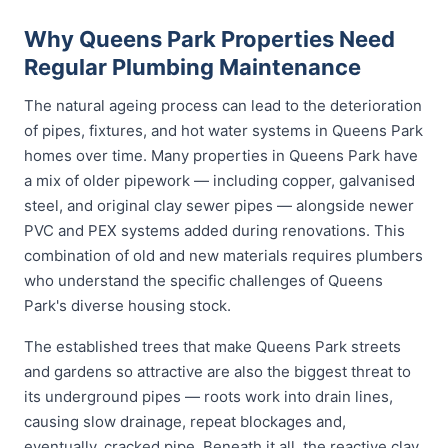
Why Queens Park Properties Need
Regular Plumbing Maintenance
The natural ageing process can lead to the deterioration
of pipes, fixtures, and hot water systems in Queens Park
homes over time. Many properties in Queens Park have
a mix of older pipework — including copper, galvanised
steel, and original clay sewer pipes — alongside newer
PVC and PEX systems added during renovations. This
combination of old and new materials requires plumbers
who understand the specific challenges of Queens
Park's diverse housing stock.
The established trees that make Queens Park streets
and gardens so attractive are also the biggest threat to
its underground pipes — roots work into drain lines,
causing slow drainage, repeat blockages and,
eventually, cracked pipe. Beneath it all, the reactive clay