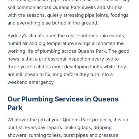
soil common across Queens Park swells and shrinks
with the seasons, quietly stressing pipe joints, footings
and everything else buried in the ground.
Sydney's climate does the rest — intense rain events,
humid air and big temperature swings all shorten the
working life of plumbing across Queens Park. The good
news is that a professional inspection every two to
three years catches most developing faults while they
are still cheap to fix, long before they turn into a
weekend emergency.
Our Plumbing Services in Queens
Park
Whatever the job at your Queens Park property, it is on
our list. Everyday repairs: leaking taps, dripping
showers, running toilets, burst pipes and pressure