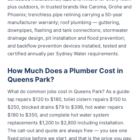
plus outdoors, in trusted brands like Caroma, Grohe and
Phoenix; trenchless pipe relining carrying a 50-year
manufacturer warranty; roof plumbing — guttering,
downpipes, flashing and tank connections; stormwater
drainage design, pit installation and flood prevention;
and backflow prevention devices installed, tested and
certified annually per Sydney Water requirements.
How Much Does a Plumber Cost in
Queens Park?
What do common jobs cost in Queens Park? As a guide:
tap repairs $120 to $180, toilet cistern repairs $150 to
$250, blocked drains $79 to $399, hot water repairs
$180 to $350, and complete hot water system
replacements $1,200 to $2,800 including installation.
The call-out and quote are always free — you see one
fixed price before we start, and that is the price you pay.