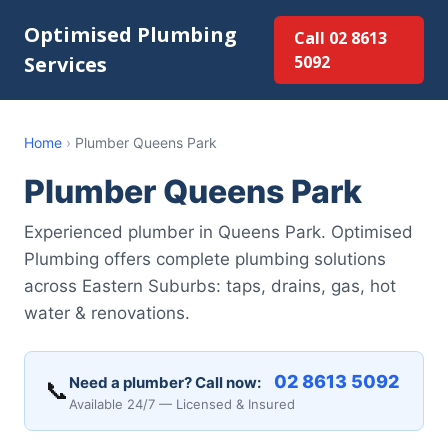
Optimised Plumbing
Call 02 8613
Services
5092
Home
›
Plumber Queens Park
Plumber Queens Park
Experienced plumber in Queens Park. Optimised
Plumbing offers complete plumbing solutions
across Eastern Suburbs: taps, drains, gas, hot
water & renovations.
02 8613 5092
Need a plumber? Call now:
📞
Available 24/7 — Licensed & Insured