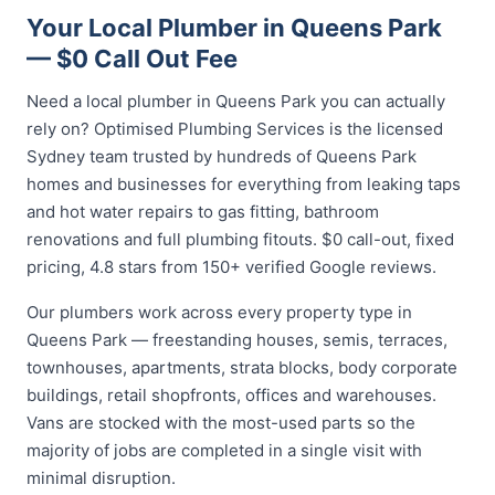
Your Local Plumber in Queens Park
— $0 Call Out Fee
Need a local plumber in Queens Park you can actually
rely on? Optimised Plumbing Services is the licensed
Sydney team trusted by hundreds of Queens Park
homes and businesses for everything from leaking taps
and hot water repairs to gas fitting, bathroom
renovations and full plumbing fitouts. $0 call-out, fixed
pricing, 4.8 stars from 150+ verified Google reviews.
Our plumbers work across every property type in
Queens Park — freestanding houses, semis, terraces,
townhouses, apartments, strata blocks, body corporate
buildings, retail shopfronts, offices and warehouses.
Vans are stocked with the most-used parts so the
majority of jobs are completed in a single visit with
minimal disruption.