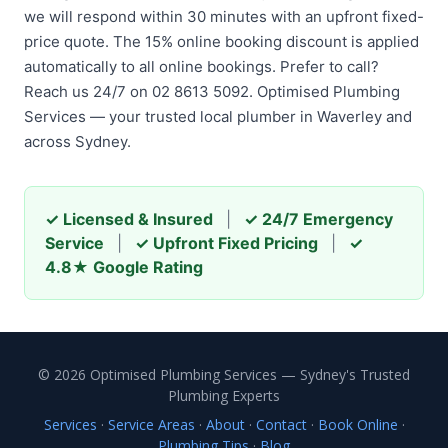
we will respond within 30 minutes with an upfront fixed-
price quote. The 15% online booking discount is applied
automatically to all online bookings. Prefer to call?
Reach us 24/7 on 02 8613 5092. Optimised Plumbing
Services — your trusted local plumber in Waverley and
across Sydney.
✓ Licensed & Insured
|
✓ 24/7 Emergency
Service
|
✓ Upfront Fixed Pricing
|
✓
4.8★ Google Rating
© 2026 Optimised Plumbing Services — Sydney's Trusted
Plumbing Experts
Services
·
Service Areas
·
About
·
Contact
·
Book Online
·
Plumbing Tips
·
Blog