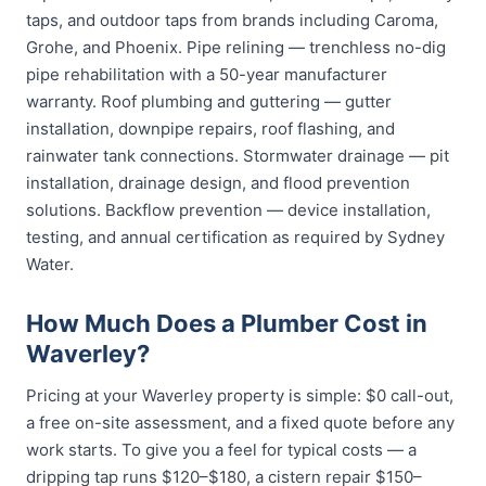
taps, and outdoor taps from brands including Caroma,
Grohe, and Phoenix. Pipe relining — trenchless no-dig
pipe rehabilitation with a 50-year manufacturer
warranty. Roof plumbing and guttering — gutter
installation, downpipe repairs, roof flashing, and
rainwater tank connections. Stormwater drainage — pit
installation, drainage design, and flood prevention
solutions. Backflow prevention — device installation,
testing, and annual certification as required by Sydney
Water.
How Much Does a Plumber Cost in
Waverley?
Pricing at your Waverley property is simple: $0 call-out,
a free on-site assessment, and a fixed quote before any
work starts. To give you a feel for typical costs — a
dripping tap runs $120–$180, a cistern repair $150–