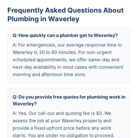
Frequently Asked Questions About
Plumbing in Waverley
Q: How quickly can a plumber get to Waverley?
A: For emergencies, our average response time to
Waverley is 30 to 60 minutes. For non-urgent
scheduled appointments, we offer same-day and
next-day availability in most cases with convenient
morning and afternoon time slots.
Q: Do you provide free quotes for plumbing work in
Waverley?
A: Yes. Our call-out and quoting fee is $0. We
assess the job at your Waverley property and
provide a fixed upfront price before any work
starts. You are under no obligation to proceed.