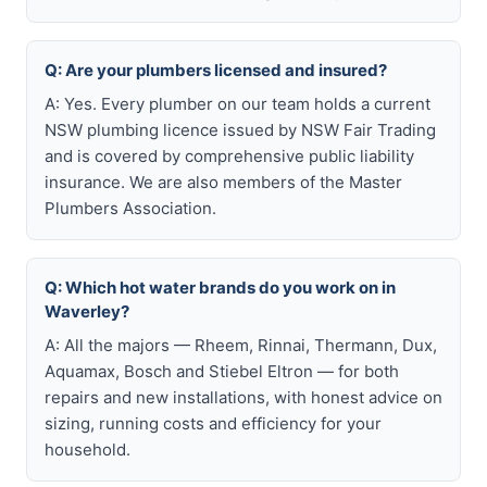
Q: Are your plumbers licensed and insured?
A: Yes. Every plumber on our team holds a current
NSW plumbing licence issued by NSW Fair Trading
and is covered by comprehensive public liability
insurance. We are also members of the Master
Plumbers Association.
Q: Which hot water brands do you work on in
Waverley?
A: All the majors — Rheem, Rinnai, Thermann, Dux,
Aquamax, Bosch and Stiebel Eltron — for both
repairs and new installations, with honest advice on
sizing, running costs and efficiency for your
household.