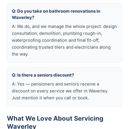
Q: Do you take on bathroom renovations in
Waverley?
A: We do, and we manage the whole project: design
consultation, demolition, plumbing rough-in,
waterproofing coordination and final fit-off,
coordinating trusted tilers and electricians along
the way.
Q: Is there a seniors discount?
A: Yes — pensioners and seniors receive a
discount on every service we offer in Waverley.
Just mention it when you call or book.
What We Love About Servicing
Waverley