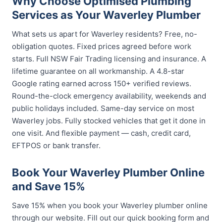
Why Choose Optimised Plumbing
Services as Your Waverley Plumber
What sets us apart for Waverley residents? Free, no-
obligation quotes. Fixed prices agreed before work
starts. Full NSW Fair Trading licensing and insurance. A
lifetime guarantee on all workmanship. A 4.8-star
Google rating earned across 150+ verified reviews.
Round-the-clock emergency availability, weekends and
public holidays included. Same-day service on most
Waverley jobs. Fully stocked vehicles that get it done in
one visit. And flexible payment — cash, credit card,
EFTPOS or bank transfer.
Book Your Waverley Plumber Online
and Save 15%
Save 15% when you book your Waverley plumber online
through our website. Fill out our quick booking form and