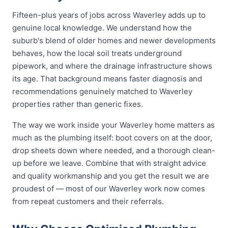
Fifteen-plus years of jobs across Waverley adds up to
genuine local knowledge. We understand how the
suburb's blend of older homes and newer developments
behaves, how the local soil treats underground
pipework, and where the drainage infrastructure shows
its age. That background means faster diagnosis and
recommendations genuinely matched to Waverley
properties rather than generic fixes.
The way we work inside your Waverley home matters as
much as the plumbing itself: boot covers on at the door,
drop sheets down where needed, and a thorough clean-
up before we leave. Combine that with straight advice
and quality workmanship and you get the result we are
proudest of — most of our Waverley work now comes
from repeat customers and their referrals.