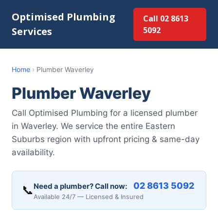
Optimised Plumbing
Call 02 8613
Services
5092
Home
›
Plumber Waverley
Plumber Waverley
Call Optimised Plumbing for a licensed plumber
in Waverley. We service the entire Eastern
Suburbs region with upfront pricing & same-day
availability.
02 8613 5092
Need a plumber? Call now:
📞
Available 24/7 — Licensed & Insured