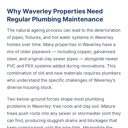
Why Waverley Properties Need
Regular Plumbing Maintenance
The natural ageing process can lead to the deterioration
of pipes, fixtures, and hot water systems in Waverley
homes over time. Many properties in Waverley have a
mix of older pipework — including copper, galvanised
steel, and original clay sewer pipes — alongside newer
PVC and PEX systems added during renovations. This
combination of old and new materials requires plumbers
who understand the specific challenges of Waverley's
diverse housing stock.
Two below-ground forces shape most plumbing
problems in Waverley: tree roots and clay soil. Mature
trees push roots into any sewer or stormwater joint they
can find, producing sluggish drains and blockages that
keep coming back until the pipe fails. Meanwhile the