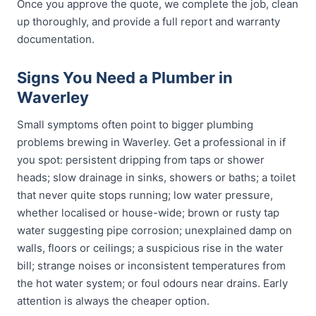
Once you approve the quote, we complete the job, clean
up thoroughly, and provide a full report and warranty
documentation.
Signs You Need a Plumber in
Waverley
Small symptoms often point to bigger plumbing
problems brewing in Waverley. Get a professional in if
you spot: persistent dripping from taps or shower
heads; slow drainage in sinks, showers or baths; a toilet
that never quite stops running; low water pressure,
whether localised or house-wide; brown or rusty tap
water suggesting pipe corrosion; unexplained damp on
walls, floors or ceilings; a suspicious rise in the water
bill; strange noises or inconsistent temperatures from
the hot water system; or foul odours near drains. Early
attention is always the cheaper option.