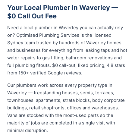
Your Local Plumber in Waverley —
$0 Call Out Fee
Need a local plumber in Waverley you can actually rely
on? Optimised Plumbing Services is the licensed
Sydney team trusted by hundreds of Waverley homes
and businesses for everything from leaking taps and hot
water repairs to gas fitting, bathroom renovations and
full plumbing fitouts. $0 call-out, fixed pricing, 4.8 stars
from 150+ verified Google reviews.
Our plumbers work across every property type in
Waverley — freestanding houses, semis, terraces,
townhouses, apartments, strata blocks, body corporate
buildings, retail shopfronts, offices and warehouses.
Vans are stocked with the most-used parts so the
majority of jobs are completed in a single visit with
minimal disruption.