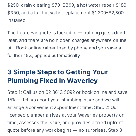
$250, drain clearing $79–$399, a hot water repair $180–
$350, and a full hot water replacement $1,200–$2,800
installed.
The figure we quote is locked in — nothing gets added
later, and there are no hidden charges anywhere on the
bill. Book online rather than by phone and you save a
further 15%, applied automatically.
3 Simple Steps to Getting Your
Plumbing Fixed in Waverley
Step 1: Call us on 02 8613 5092 or book online and save
15% — tell us about your plumbing issue and we will
arrange a convenient appointment time. Step 2: Our
licensed plumber arrives at your Waverley property on
time, assesses the issue, and provides a fixed upfront
quote before any work begins — no surprises. Step 3: