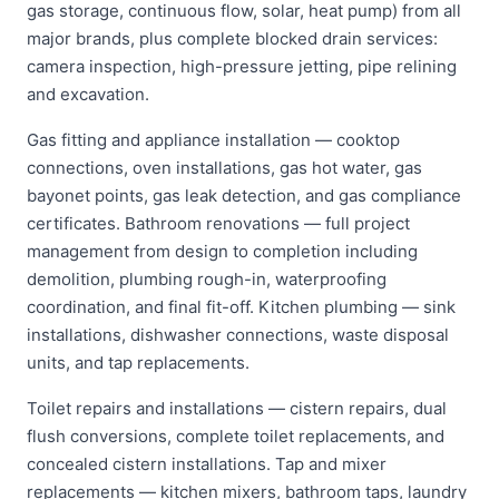
gas storage, continuous flow, solar, heat pump) from all
major brands, plus complete blocked drain services:
camera inspection, high-pressure jetting, pipe relining
and excavation.
Gas fitting and appliance installation — cooktop
connections, oven installations, gas hot water, gas
bayonet points, gas leak detection, and gas compliance
certificates. Bathroom renovations — full project
management from design to completion including
demolition, plumbing rough-in, waterproofing
coordination, and final fit-off. Kitchen plumbing — sink
installations, dishwasher connections, waste disposal
units, and tap replacements.
Toilet repairs and installations — cistern repairs, dual
flush conversions, complete toilet replacements, and
concealed cistern installations. Tap and mixer
replacements — kitchen mixers, bathroom taps, laundry