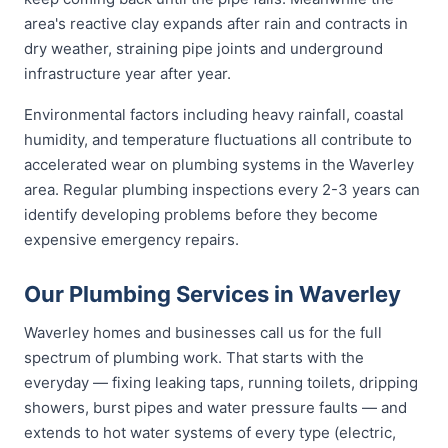
area's reactive clay expands after rain and contracts in
dry weather, straining pipe joints and underground
infrastructure year after year.
Environmental factors including heavy rainfall, coastal
humidity, and temperature fluctuations all contribute to
accelerated wear on plumbing systems in the Waverley
area. Regular plumbing inspections every 2-3 years can
identify developing problems before they become
expensive emergency repairs.
Our Plumbing Services in Waverley
Waverley homes and businesses call us for the full
spectrum of plumbing work. That starts with the
everyday — fixing leaking taps, running toilets, dripping
showers, burst pipes and water pressure faults — and
extends to hot water systems of every type (electric,