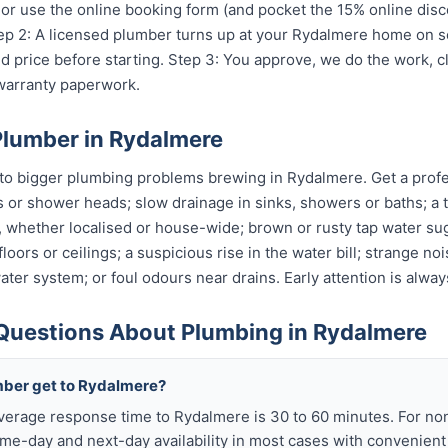
or use the online booking form (and pocket the 15% online disc
Step 2: A licensed plumber turns up at your Rydalmere home on s
 price before starting. Step 3: You approve, we do the work, c
 warranty paperwork.
Plumber in Rydalmere
to bigger plumbing problems brewing in Rydalmere. Get a profess
s or shower heads; slow drainage in sinks, showers or baths; a t
, whether localised or house-wide; brown or rusty tap water su
oors or ceilings; a suspicious rise in the water bill; strange no
ter system; or foul odours near drains. Early attention is alway
Questions About Plumbing in Rydalmere
mber get to Rydalmere?
verage response time to Rydalmere is 30 to 60 minutes. For n
me-day and next-day availability in most cases with convenien