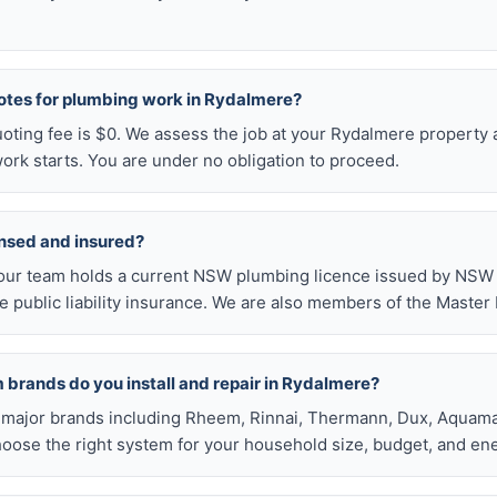
uotes for plumbing work in Rydalmere?
uoting fee is $0. We assess the job at your Rydalmere property 
ork starts. You are under no obligation to proceed.
ensed and insured?
our team holds a current NSW plumbing licence issued by NSW F
public liability insurance. We are also members of the Master
 brands do you install and repair in Rydalmere?
all major brands including Rheem, Rinnai, Thermann, Dux, Aquama
hoose the right system for your household size, budget, and ene