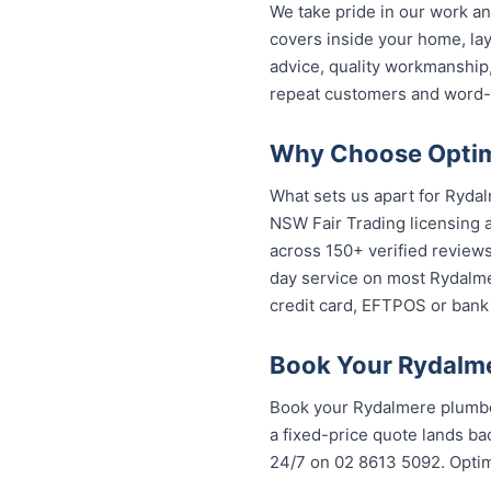
We take pride in our work a
covers inside your home, lay
advice, quality workmanship
repeat customers and word-
Why Choose Optimi
What sets us apart for Rydal
NSW Fair Trading licensing a
across 150+ verified review
day service on most Rydalmer
credit card, EFTPOS or bank 
Book Your Rydalme
Book your Rydalmere plumber
a fixed-price quote lands bac
24/7 on 02 8613 5092. Opti