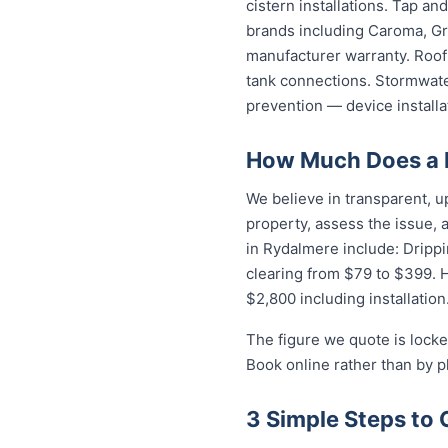
cistern installations. Tap a
brands including Caroma, Gro
manufacturer warranty. Roof 
tank connections. Stormwater
prevention — device installa
How Much Does a 
We believe in transparent, u
property, assess the issue,
in Rydalmere include: Drippi
clearing from $79 to $399. 
$2,800 including installation
The figure we quote is locke
Book online rather than by p
3 Simple Steps to 