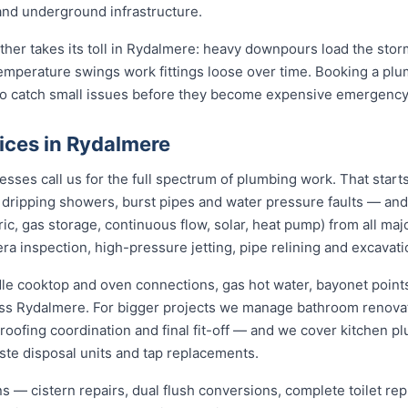
 and underground infrastructure.
ather takes its toll in Rydalmere: heavy downpours load the sto
temperature swings work fittings loose over time. Booking a pl
 to catch small issues before they become expensive emergency
ices in Rydalmere
es call us for the full spectrum of plumbing work. That starts
s, dripping showers, burst pipes and water pressure faults — an
ric, gas storage, continuous flow, solar, heat pump) from all ma
ra inspection, high-pressure jetting, pipe relining and excavati
dle cooktop and oven connections, gas hot water, bayonet points
oss Rydalmere. For bigger projects we manage bathroom renova
roofing coordination and final fit-off — and we cover kitchen pl
te disposal units and tap replacements.
ions — cistern repairs, dual flush conversions, complete toilet 