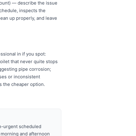
ount) — describe the issue
chedule, inspects the
lean up properly, and leave
ional in if you spot:
oilet that never quite stops
ggesting pipe corrosion;
ises or inconsistent
s the cheaper option.
on-urgent scheduled
t morning and afternoon