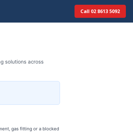
Call 02 8613 5092
g solutions across
nt, gas fitting or a blocked