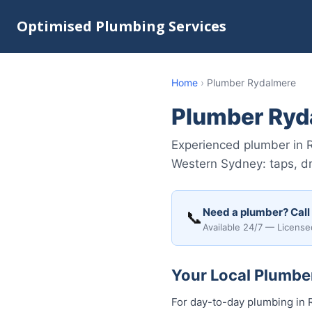
Optimised Plumbing Services
Home
›
Plumber Rydalmere
Plumber Ryd
Experienced plumber in 
Western Sydney: taps, dr
Need a plumber? Call
📞
Available 24/7 — License
Your Local Plumber
For day-to-day plumbing in R