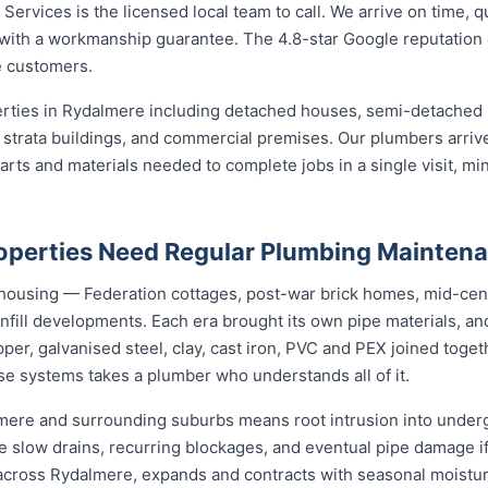
ervices is the licensed local team to call. We arrive on time, q
b with a workmanship guarantee. The 4.8-star Google reputation
 customers.
perties in Rydalmere including detached houses, semi-detache
strata buildings, and commercial premises. Our plumbers arrive
ts and materials needed to complete jobs in a single visit, min
operties Need Regular Plumbing Mainten
 housing — Federation cottages, post-war brick homes, mid-cen
nfill developments. Each era brought its own pipe materials, 
er, galvanised steel, clay, cast iron, PVC and PEX joined toge
se systems takes a plumber who understands all of it.
lmere and surrounding suburbs means root intrusion into underg
e slow drains, recurring blockages, and eventual pipe damage i
t across Rydalmere, expands and contracts with seasonal moistu