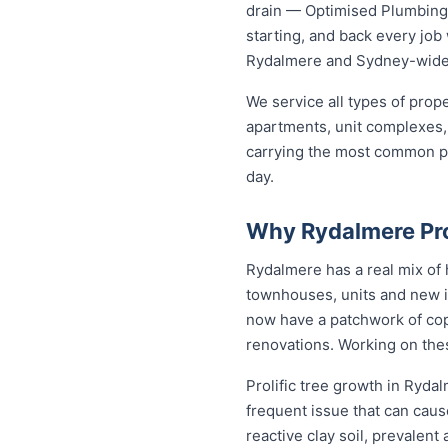
drain — Optimised Plumbing S
starting, and back every jo
Rydalmere and Sydney-wide
We service all types of pro
apartments, unit complexes, 
carrying the most common par
day.
Why Rydalmere Pr
Rydalmere has a real mix of
townhouses, units and new i
now have a patchwork of copp
renovations. Working on the
Prolific tree growth in Ryda
frequent issue that can caus
reactive clay soil, prevalen