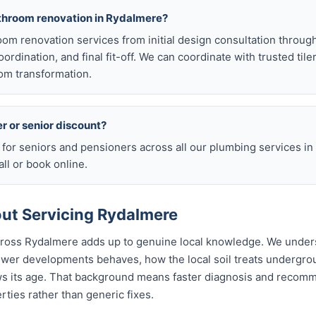
athroom renovation in Rydalmere?
room renovation services from initial design consultation throug
rdination, and final fit-off. We can coordinate with trusted tile
om transformation.
er or senior discount?
s for seniors and pensioners across all our plumbing services i
ll or book online.
ut Servicing Rydalmere
across Rydalmere adds up to genuine local knowledge. We unde
wer developments behaves, how the local soil treats undergr
ws its age. That background means faster diagnosis and recom
ties rather than generic fixes.