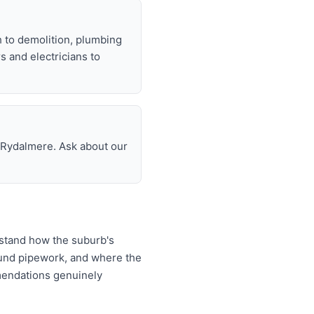
h to demolition, plumbing
rs and electricians to
n Rydalmere. Ask about our
rstand how the suburb's
ound pipework, and where the
mendations genuinely