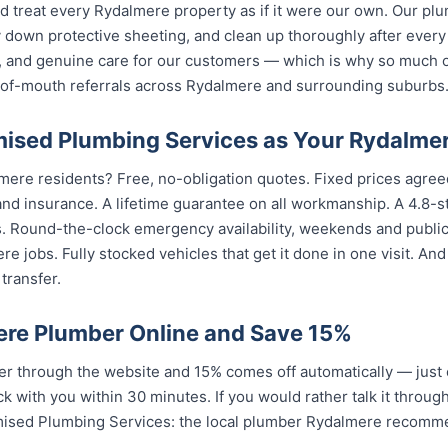
nd treat every Rydalmere property as if it were our own. Our p
 down protective sheeting, and clean up thoroughly after every
, and genuine care for our customers — which is why so much 
of-mouth referrals across Rydalmere and surrounding suburbs
sed Plumbing Services as Your Rydalme
mere residents? Free, no-obligation quotes. Fixed prices agreed
nd insurance. A lifetime guarantee on all workmanship. A 4.8-s
s. Round-the-clock emergency availability, weekends and publi
e jobs. Fully stocked vehicles that get it done in one visit. An
transfer.
re Plumber Online and Save 15%
 through the website and 15% comes off automatically — just 
k with you within 30 minutes. If you would rather talk it throug
mised Plumbing Services: the local plumber Rydalmere recomm