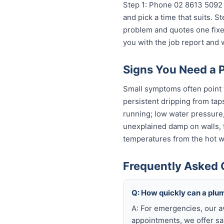
Step 1: Phone 02 8613 5092 
and pick a time that suits. 
problem and quotes one fixed
you with the job report and
Signs You Need a 
Small symptoms often point 
persistent dripping from tap
running; low water pressure
unexplained damp on walls, fl
temperatures from the hot wa
Frequently Asked 
Q: How quickly can a plu
A: For emergencies, our a
appointments, we offer sa