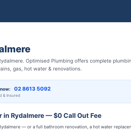
almere
Rydalmere. Optimised Plumbing offers complete plumbin
ains, gas, hot water & renovations.
02 8613 5092
 now:
d & Insured
 in Rydalmere — $0 Call Out Fee
ydalmere — or a full bathroom renovation, a hot water replaceme