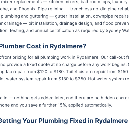
nd mixer replacements — kitchen mixers, bathroom taps, laundry
he, and Phoenix. Pipe relining — trenchless no-dig pipe rehabi
plumbing and guttering — gutter installation, downpipe repairs,
 drainage — pit installation, drainage design, and flood preven
tion, testing, and annual certification as required by Sydney Wat
Plumber Cost in Rydalmere?
pfront pricing for all plumbing work in Rydalmere. Our call-out
 and provide a fixed quote at no charge before any work begin
ng tap repair from $120 to $180. Toilet cistern repair from $150
Hot water system repair from $180 to $350. Hot water system r
.
d in — nothing gets added later, and there are no hidden charge
hone and you save a further 15%, applied automatically.
Getting Your Plumbing Fixed in Rydalmere