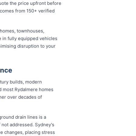
uote the price upfront before
 comes from 150+ verified
d homes, townhouses,
 in fully equipped vehicles
imising disruption to your
ance
tury builds, modern
and most Rydalmere homes
ther over decades of
round drain lines is a
f not addressed. Sydney's
re changes, placing stress