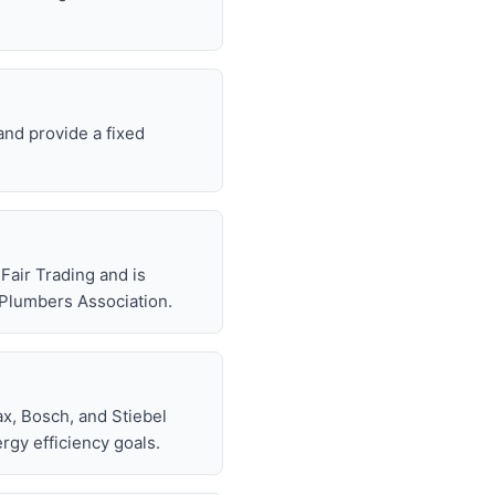
and provide a fixed
air Trading and is
 Plumbers Association.
x, Bosch, and Stiebel
rgy efficiency goals.