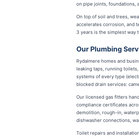
on pipe joints, foundations,
On top of soil and trees, we
accelerates corrosion, and 
3 years is the simplest way
Our Plumbing Serv
Rydalmere homes and business
leaking taps, running toilet
systems of every type (elect
blocked drain services: came
Our licensed gas fitters han
compliance certificates acr
demolition, rough-in, waterp
dishwasher connections, was
Toilet repairs and installat