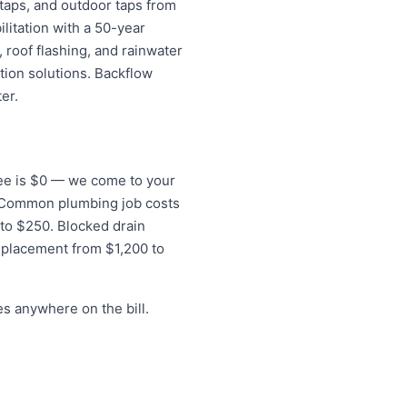
 taps, and outdoor taps from
litation with a 50-year
 roof flashing, and rainwater
tion solutions. Backflow
er.
 fee is $0 — we come to your
s. Common plumbing job costs
 to $250. Blocked drain
eplacement from $1,200 to
s anywhere on the bill.