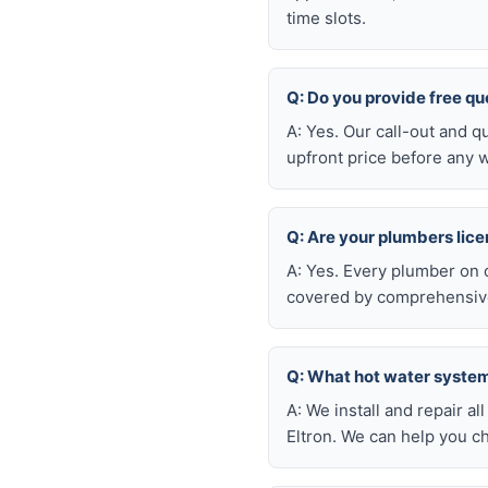
time slots.
Q: Do you provide free q
A: Yes. Our call-out and q
upfront price before any w
Q: Are your plumbers lic
A: Yes. Every plumber on 
covered by comprehensive 
Q: What hot water system
A: We install and repair 
Eltron. We can help you c