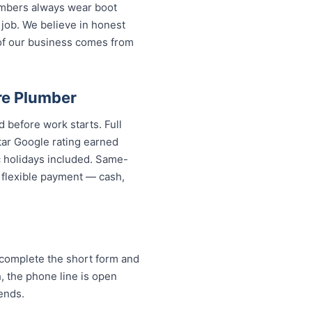
lumbers always wear boot
 job. We believe in honest
of our business comes from
.
re Plumber
 before work starts. Full
tar Google rating earned
c holidays included. Same-
d flexible payment — cash,
complete the short form and
h, the phone line is open
ends.