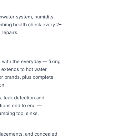
rmwater system, humidity
umbing health check every 2–
 repairs.
 with the everyday — fixing
d extends to hot water
jor brands, plus complete
on.
, leak detection and
tions end to end —
umbing too: sinks,
replacements, and concealed