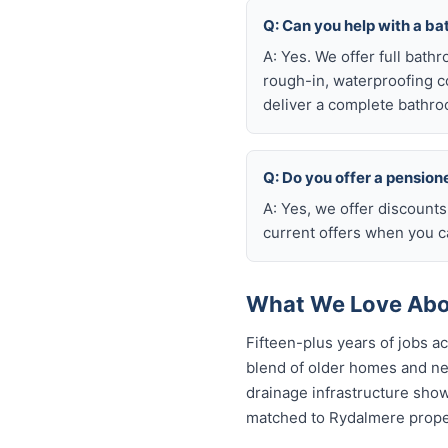
Q: Can you help with a b
A: Yes. We offer full bath
rough-in, waterproofing coo
deliver a complete bathro
Q: Do you offer a pension
A: Yes, we offer discount
current offers when you ca
What We Love Abo
Fifteen-plus years of jobs 
blend of older homes and ne
drainage infrastructure sho
matched to Rydalmere proper