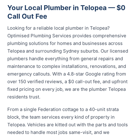
Your Local Plumber in Telopea — $0
Call Out Fee
Looking for a reliable local plumber in Telopea?
Optimised Plumbing Services provides comprehensive
plumbing solutions for homes and businesses across
Telopea and surrounding Sydney suburbs. Our licensed
plumbers handle everything from general repairs and
maintenance to complex installations, renovations, and
emergency callouts. With a 4.8-star Google rating from
over 150 verified reviews, a $0 call-out fee, and upfront
fixed pricing on every job, we are the plumber Telopea
residents trust.
From a single Federation cottage to a 40-unit strata
block, the team services every kind of property in
Telopea. Vehicles are kitted out with the parts and tools
needed to handle most jobs same-visit, and we