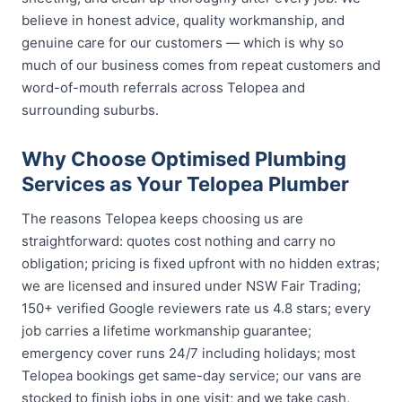
believe in honest advice, quality workmanship, and
genuine care for our customers — which is why so
much of our business comes from repeat customers and
word-of-mouth referrals across Telopea and
surrounding suburbs.
Why Choose Optimised Plumbing
Services as Your Telopea Plumber
The reasons Telopea keeps choosing us are
straightforward: quotes cost nothing and carry no
obligation; pricing is fixed upfront with no hidden extras;
we are licensed and insured under NSW Fair Trading;
150+ verified Google reviewers rate us 4.8 stars; every
job carries a lifetime workmanship guarantee;
emergency cover runs 24/7 including holidays; most
Telopea bookings get same-day service; our vans are
stocked to finish jobs in one visit; and we take cash,