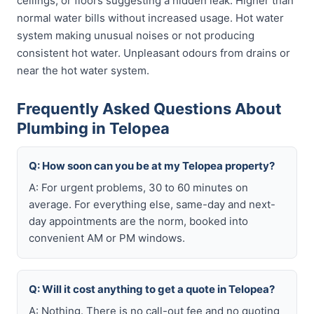
ceilings, or floors suggesting a hidden leak. Higher than
normal water bills without increased usage. Hot water
system making unusual noises or not producing
consistent hot water. Unpleasant odours from drains or
near the hot water system.
Frequently Asked Questions About
Plumbing in Telopea
Q: How soon can you be at my Telopea property?
A: For urgent problems, 30 to 60 minutes on
average. For everything else, same-day and next-
day appointments are the norm, booked into
convenient AM or PM windows.
Q: Will it cost anything to get a quote in Telopea?
A: Nothing. There is no call-out fee and no quoting