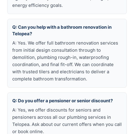
energy efficiency goals.
Q: Can you help with a bathroom renovation in
Telopea?
A: Yes. We offer full bathroom renovation services
from initial design consultation through to
demolition, plumbing rough-in, waterproofing
coordination, and final fit-off. We can coordinate
with trusted tilers and electricians to deliver a
complete bathroom transformation.
Q: Do you offer a pensioner or senior discount?
A: Yes, we offer discounts for seniors and
pensioners across all our plumbing services in
Telopea. Ask about our current offers when you call
or book online.