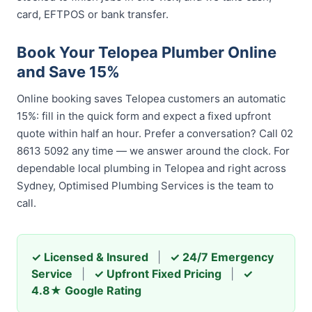
card, EFTPOS or bank transfer.
Book Your Telopea Plumber Online
and Save 15%
Online booking saves Telopea customers an automatic
15%: fill in the quick form and expect a fixed upfront
quote within half an hour. Prefer a conversation? Call 02
8613 5092 any time — we answer around the clock. For
dependable local plumbing in Telopea and right across
Sydney, Optimised Plumbing Services is the team to
call.
✓ Licensed & Insured
|
✓ 24/7 Emergency
Service
|
✓ Upfront Fixed Pricing
|
✓
4.8★ Google Rating