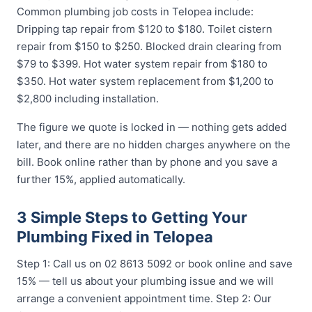
Common plumbing job costs in Telopea include:
Dripping tap repair from $120 to $180. Toilet cistern
repair from $150 to $250. Blocked drain clearing from
$79 to $399. Hot water system repair from $180 to
$350. Hot water system replacement from $1,200 to
$2,800 including installation.
The figure we quote is locked in — nothing gets added
later, and there are no hidden charges anywhere on the
bill. Book online rather than by phone and you save a
further 15%, applied automatically.
3 Simple Steps to Getting Your
Plumbing Fixed in Telopea
Step 1: Call us on 02 8613 5092 or book online and save
15% — tell us about your plumbing issue and we will
arrange a convenient appointment time. Step 2: Our