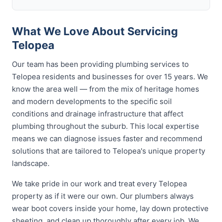
What We Love About Servicing
Telopea
Our team has been providing plumbing services to
Telopea residents and businesses for over 15 years. We
know the area well — from the mix of heritage homes
and modern developments to the specific soil
conditions and drainage infrastructure that affect
plumbing throughout the suburb. This local expertise
means we can diagnose issues faster and recommend
solutions that are tailored to Telopea's unique property
landscape.
We take pride in our work and treat every Telopea
property as if it were our own. Our plumbers always
wear boot covers inside your home, lay down protective
sheeting, and clean up thoroughly after every job. We