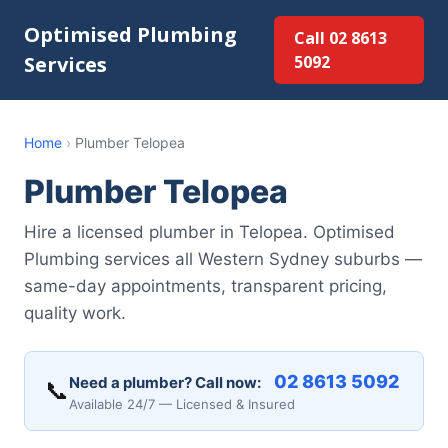
Optimised Plumbing
Call 02 8613
Services
5092
Home
›
Plumber Telopea
Plumber Telopea
Hire a licensed plumber in Telopea. Optimised
Plumbing services all Western Sydney suburbs —
same-day appointments, transparent pricing,
quality work.
02 8613 5092
Need a plumber? Call now:
📞
Available 24/7 — Licensed & Insured