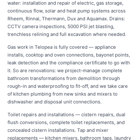
water: installation and repair of electric, gas storage,
continuous flow, solar and heat pump systems across
Rheem, Rinnai, Thermann, Dux and Aquamax. Drains:
CCTV camera inspections, 5000 PSI jet blasting,
trenchless relining and full excavation where needed.
Gas work in Telopea is fully covered — appliance
installs, cooktop and oven connections, bayonet points,
leak detection and the compliance certificate to go with
it. So are renovations: we project-manage complete
bathroom transformations from demolition through
rough-in and waterproofing to fit-off, and we take care
of kitchen plumbing from new sinks and mixers to
dishwasher and disposal unit connections.
Toilet repairs and installations — cistern repairs, dual
flush conversions, complete toilet replacements, and
concealed cistern installations. Tap and mixer
replacements — kitchen mixers, bathroom taps, laundry