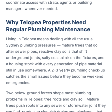
coordinate access with strata, agents or building
managers whenever needed.
Why Telopea Properties Need
Regular Plumbing Maintenance
Living in Telopea means dealing with all the usual
Sydney plumbing pressures — mature trees that go
after sewer pipes, reactive clay soils that shift
underground joints, salty coastal air on the fixtures, and
a housing stock with every generation of pipe material
still in use somewhere. A 2–3 yearly plumbing check-up
catches the small issues before they become weekend
emergencies.
Two below-ground forces shape most plumbing
problems in Telopea: tree roots and clay soil. Mature
trees push roots into any sewer or stormwater joint they
can find, producing sluggish drains and blockages that