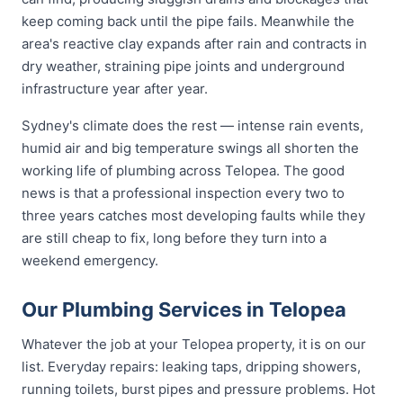
keep coming back until the pipe fails. Meanwhile the
area's reactive clay expands after rain and contracts in
dry weather, straining pipe joints and underground
infrastructure year after year.
Sydney's climate does the rest — intense rain events,
humid air and big temperature swings all shorten the
working life of plumbing across Telopea. The good
news is that a professional inspection every two to
three years catches most developing faults while they
are still cheap to fix, long before they turn into a
weekend emergency.
Our Plumbing Services in Telopea
Whatever the job at your Telopea property, it is on our
list. Everyday repairs: leaking taps, dripping showers,
running toilets, burst pipes and pressure problems. Hot