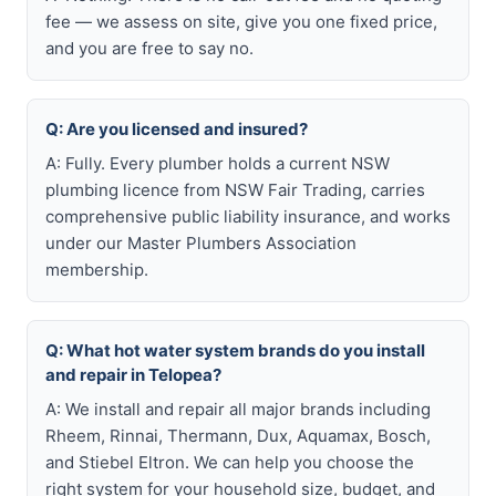
fee — we assess on site, give you one fixed price,
and you are free to say no.
Q: Are you licensed and insured?
A: Fully. Every plumber holds a current NSW
plumbing licence from NSW Fair Trading, carries
comprehensive public liability insurance, and works
under our Master Plumbers Association
membership.
Q: What hot water system brands do you install
and repair in Telopea?
A: We install and repair all major brands including
Rheem, Rinnai, Thermann, Dux, Aquamax, Bosch,
and Stiebel Eltron. We can help you choose the
right system for your household size, budget, and