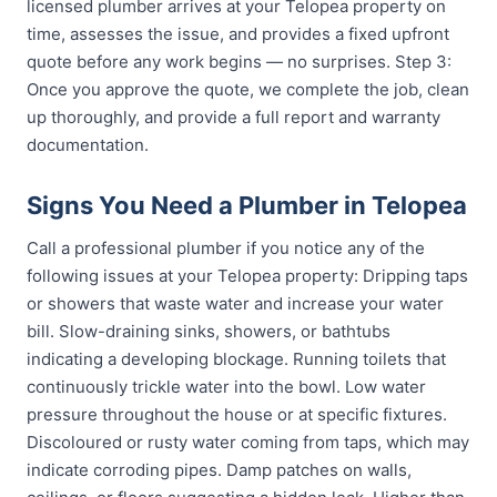
licensed plumber arrives at your Telopea property on
time, assesses the issue, and provides a fixed upfront
quote before any work begins — no surprises. Step 3:
Once you approve the quote, we complete the job, clean
up thoroughly, and provide a full report and warranty
documentation.
Signs You Need a Plumber in Telopea
Call a professional plumber if you notice any of the
following issues at your Telopea property: Dripping taps
or showers that waste water and increase your water
bill. Slow-draining sinks, showers, or bathtubs
indicating a developing blockage. Running toilets that
continuously trickle water into the bowl. Low water
pressure throughout the house or at specific fixtures.
Discoloured or rusty water coming from taps, which may
indicate corroding pipes. Damp patches on walls,