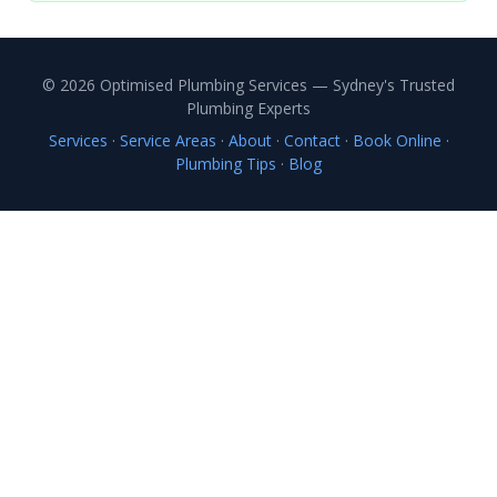
© 2026 Optimised Plumbing Services — Sydney's Trusted
Plumbing Experts
Services
·
Service Areas
·
About
·
Contact
·
Book Online
·
Plumbing Tips
·
Blog