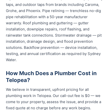
taps, and outdoor taps from brands including Caroma,
Grohe, and Phoenix. Pipe relining — trenchless no-dig
pipe rehabilitation with a 50-year manufacturer
warranty. Roof plumbing and guttering — gutter
installation, downpipe repairs, roof flashing, and
rainwater tank connections. Stormwater drainage — pit
installation, drainage design, and flood prevention
solutions. Backflow prevention — device installation,
testing, and annual certification as required by Sydney
Water.
How Much Does a Plumber Cost in
Telopea?
We believe in transparent, upfront pricing for all
plumbing work in Telopea. Our call-out fee is $0 — we
come to your property, assess the issue, and provide a
fixed quote at no charge before any work begins.