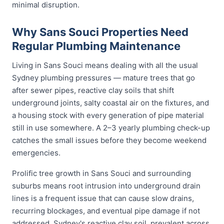
minimal disruption.
Why Sans Souci Properties Need
Regular Plumbing Maintenance
Living in Sans Souci means dealing with all the usual
Sydney plumbing pressures — mature trees that go
after sewer pipes, reactive clay soils that shift
underground joints, salty coastal air on the fixtures, and
a housing stock with every generation of pipe material
still in use somewhere. A 2–3 yearly plumbing check-up
catches the small issues before they become weekend
emergencies.
Prolific tree growth in Sans Souci and surrounding
suburbs means root intrusion into underground drain
lines is a frequent issue that can cause slow drains,
recurring blockages, and eventual pipe damage if not
addressed. Sydney's reactive clay soil, prevalent across