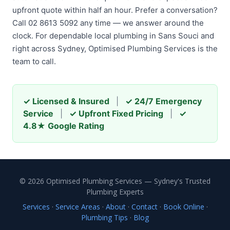
upfront quote within half an hour. Prefer a conversation?
Call 02 8613 5092 any time — we answer around the
clock. For dependable local plumbing in Sans Souci and
right across Sydney, Optimised Plumbing Services is the
team to call.
✓ Licensed & Insured
|
✓ 24/7 Emergency
Service
|
✓ Upfront Fixed Pricing
|
✓
4.8★ Google Rating
© 2026 Optimised Plumbing Services — Sydney's Trusted
Plumbing Experts
Services
·
Service Areas
·
About
·
Contact
·
Book Online
·
Plumbing Tips
·
Blog