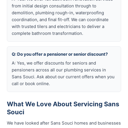
from initial design consultation through to
demolition, plumbing rough-in, waterproofing
coordination, and final fit-off. We can coordinate
with trusted tilers and electricians to deliver a
complete bathroom transformation.
Q: Do you offer a pensioner or senior discount?
A: Yes, we offer discounts for seniors and
pensioners across all our plumbing services in
Sans Souci. Ask about our current offers when you
call or book online.
What We Love About Servicing Sans
Souci
We have looked after Sans Souci homes and businesses