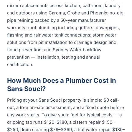
mixer replacements across kitchen, bathroom, laundry
and outdoors using Caroma, Grohe and Phoenix; no-dig
pipe relining backed by a 50-year manufacturer
warranty; roof plumbing including gutters, downpipes,
flashing and rainwater tank connections; stormwater
solutions from pit installation to drainage design and
flood prevention; and Sydney Water backflow
prevention — installation, testing and annual
certification.
How Much Does a Plumber Cost in
Sans Souci?
Pricing at your Sans Souci property is simple: $0 call-
out, a free on-site assessment, and a fixed quote before
any work starts. To give you a feel for typical costs — a
dripping tap runs $120–$180, a cistern repair $150–
$250, drain clearing $79–$399, a hot water repair $180–