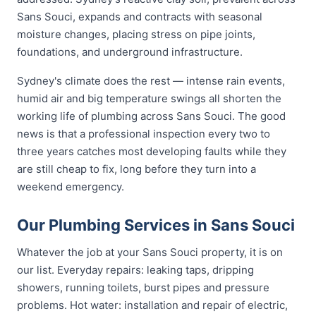
Sans Souci, expands and contracts with seasonal
moisture changes, placing stress on pipe joints,
foundations, and underground infrastructure.
Sydney's climate does the rest — intense rain events,
humid air and big temperature swings all shorten the
working life of plumbing across Sans Souci. The good
news is that a professional inspection every two to
three years catches most developing faults while they
are still cheap to fix, long before they turn into a
weekend emergency.
Our Plumbing Services in Sans Souci
Whatever the job at your Sans Souci property, it is on
our list. Everyday repairs: leaking taps, dripping
showers, running toilets, burst pipes and pressure
problems. Hot water: installation and repair of electric,