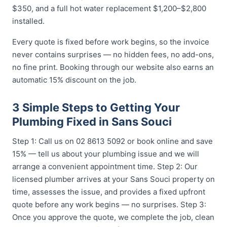
$350, and a full hot water replacement $1,200–$2,800
installed.
Every quote is fixed before work begins, so the invoice
never contains surprises — no hidden fees, no add-ons,
no fine print. Booking through our website also earns an
automatic 15% discount on the job.
3 Simple Steps to Getting Your
Plumbing Fixed in Sans Souci
Step 1: Call us on 02 8613 5092 or book online and save
15% — tell us about your plumbing issue and we will
arrange a convenient appointment time. Step 2: Our
licensed plumber arrives at your Sans Souci property on
time, assesses the issue, and provides a fixed upfront
quote before any work begins — no surprises. Step 3:
Once you approve the quote, we complete the job, clean