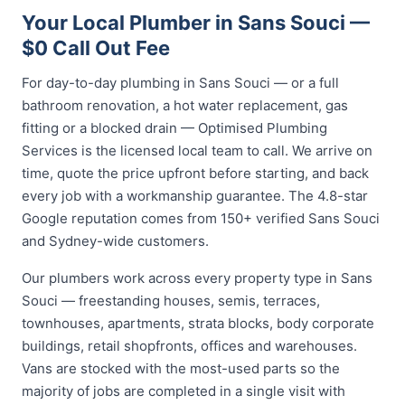
Your Local Plumber in Sans Souci —
$0 Call Out Fee
For day-to-day plumbing in Sans Souci — or a full
bathroom renovation, a hot water replacement, gas
fitting or a blocked drain — Optimised Plumbing
Services is the licensed local team to call. We arrive on
time, quote the price upfront before starting, and back
every job with a workmanship guarantee. The 4.8-star
Google reputation comes from 150+ verified Sans Souci
and Sydney-wide customers.
Our plumbers work across every property type in Sans
Souci — freestanding houses, semis, terraces,
townhouses, apartments, strata blocks, body corporate
buildings, retail shopfronts, offices and warehouses.
Vans are stocked with the most-used parts so the
majority of jobs are completed in a single visit with