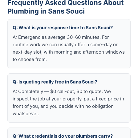
Frequently Asked Questions About
Plumbing in Sans Souci
Q: What is your response time to Sans Souci?
A: Emergencies average 30–60 minutes. For
routine work we can usually offer a same-day or
next-day slot, with morning and afternoon windows
to choose from.
Q: Is quoting really free in Sans Souci?
A: Completely — $0 call-out, $0 to quote. We
inspect the job at your property, put a fixed price in
front of you, and you decide with no obligation
whatsoever.
Q: What credentials do your plumbers carry?