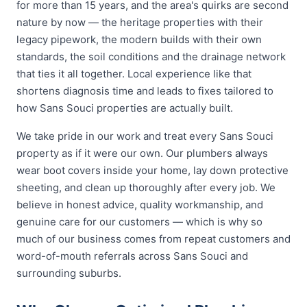
for more than 15 years, and the area's quirks are second
nature by now — the heritage properties with their
legacy pipework, the modern builds with their own
standards, the soil conditions and the drainage network
that ties it all together. Local experience like that
shortens diagnosis time and leads to fixes tailored to
how Sans Souci properties are actually built.
We take pride in our work and treat every Sans Souci
property as if it were our own. Our plumbers always
wear boot covers inside your home, lay down protective
sheeting, and clean up thoroughly after every job. We
believe in honest advice, quality workmanship, and
genuine care for our customers — which is why so
much of our business comes from repeat customers and
word-of-mouth referrals across Sans Souci and
surrounding suburbs.