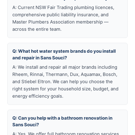
A: Current NSW Fair Trading plumbing licences,
comprehensive public liability insurance, and
Master Plumbers Association membership —
across the entire team.
Q: What hot water system brands do you install
and repair in Sans Souci?
A: We install and repair all major brands including
Rheem, Rinnai, Thermann, Dux, Aquamax, Bosch,
and Stiebel Eltron. We can help you choose the
right system for your household size, budget, and
energy efficiency goals.
Q: Can you help with a bathroom renovation in
Sans Souci?
A: Yes. We offer full bathroom renovation services