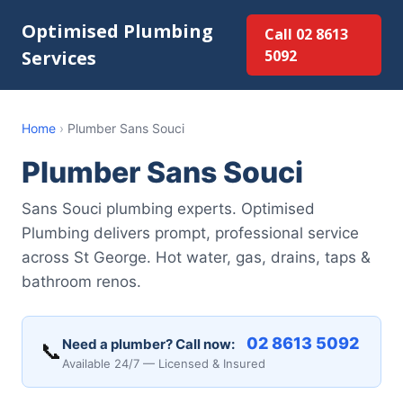
Optimised Plumbing
Call 02 8613
Services
5092
Home
›
Plumber Sans Souci
Plumber Sans Souci
Sans Souci plumbing experts. Optimised
Plumbing delivers prompt, professional service
across St George. Hot water, gas, drains, taps &
bathroom renos.
02 8613 5092
Need a plumber? Call now:
📞
Available 24/7 — Licensed & Insured