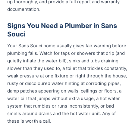
up thoroughly, and provide a full report and warranty
documentation.
Signs You Need a Plumber in Sans
Souci
Your Sans Souci home usually gives fair warning before
plumbing fails. Watch for taps or showers that drip (and
quietly inflate the water bill), sinks and tubs draining
slower than they used to, a toilet that trickles constantly,
weak pressure at one fixture or right through the house,
rusty or discoloured water hinting at corroding pipes,
damp patches appearing on walls, ceilings or floors, a
water bill that jumps without extra usage, a hot water
system that rumbles or runs inconsistently, or bad
smells around drains and the hot water unit. Any of
these is worth a call.