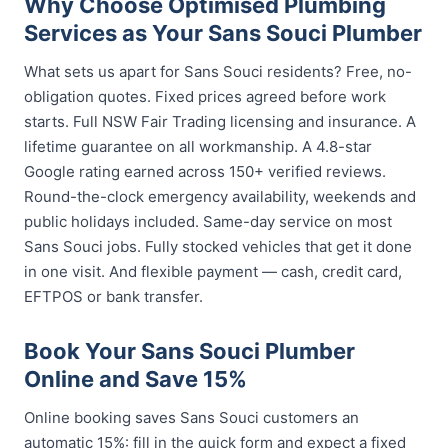
Why Choose Optimised Plumbing
Services as Your Sans Souci Plumber
What sets us apart for Sans Souci residents? Free, no-
obligation quotes. Fixed prices agreed before work
starts. Full NSW Fair Trading licensing and insurance. A
lifetime guarantee on all workmanship. A 4.8-star
Google rating earned across 150+ verified reviews.
Round-the-clock emergency availability, weekends and
public holidays included. Same-day service on most
Sans Souci jobs. Fully stocked vehicles that get it done
in one visit. And flexible payment — cash, credit card,
EFTPOS or bank transfer.
Book Your Sans Souci Plumber
Online and Save 15%
Online booking saves Sans Souci customers an
automatic 15%: fill in the quick form and expect a fixed