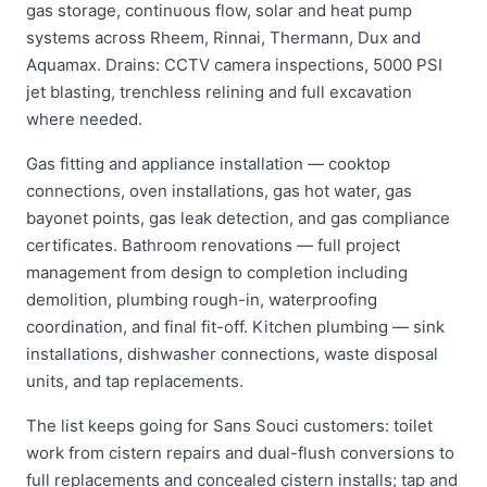
gas storage, continuous flow, solar and heat pump
systems across Rheem, Rinnai, Thermann, Dux and
Aquamax. Drains: CCTV camera inspections, 5000 PSI
jet blasting, trenchless relining and full excavation
where needed.
Gas fitting and appliance installation — cooktop
connections, oven installations, gas hot water, gas
bayonet points, gas leak detection, and gas compliance
certificates. Bathroom renovations — full project
management from design to completion including
demolition, plumbing rough-in, waterproofing
coordination, and final fit-off. Kitchen plumbing — sink
installations, dishwasher connections, waste disposal
units, and tap replacements.
The list keeps going for Sans Souci customers: toilet
work from cistern repairs and dual-flush conversions to
full replacements and concealed cistern installs; tap and