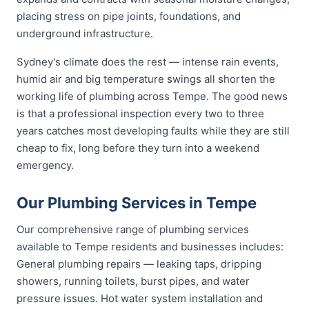
placing stress on pipe joints, foundations, and
underground infrastructure.
Sydney's climate does the rest — intense rain events,
humid air and big temperature swings all shorten the
working life of plumbing across Tempe. The good news
is that a professional inspection every two to three
years catches most developing faults while they are still
cheap to fix, long before they turn into a weekend
emergency.
Our Plumbing Services in Tempe
Our comprehensive range of plumbing services
available to Tempe residents and businesses includes:
General plumbing repairs — leaking taps, dripping
showers, running toilets, burst pipes, and water
pressure issues. Hot water system installation and