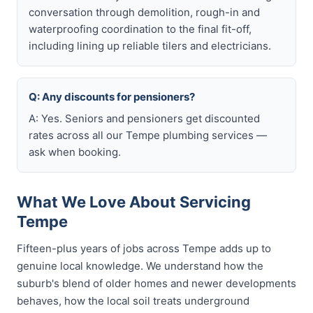
conversation through demolition, rough-in and
waterproofing coordination to the final fit-off,
including lining up reliable tilers and electricians.
Q: Any discounts for pensioners?
A: Yes. Seniors and pensioners get discounted
rates across all our Tempe plumbing services —
ask when booking.
What We Love About Servicing
Tempe
Fifteen-plus years of jobs across Tempe adds up to
genuine local knowledge. We understand how the
suburb's blend of older homes and newer developments
behaves, how the local soil treats underground