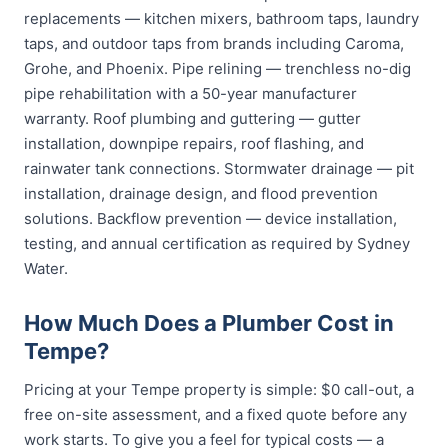
replacements — kitchen mixers, bathroom taps, laundry
taps, and outdoor taps from brands including Caroma,
Grohe, and Phoenix. Pipe relining — trenchless no-dig
pipe rehabilitation with a 50-year manufacturer
warranty. Roof plumbing and guttering — gutter
installation, downpipe repairs, roof flashing, and
rainwater tank connections. Stormwater drainage — pit
installation, drainage design, and flood prevention
solutions. Backflow prevention — device installation,
testing, and annual certification as required by Sydney
Water.
How Much Does a Plumber Cost in
Tempe?
Pricing at your Tempe property is simple: $0 call-out, a
free on-site assessment, and a fixed quote before any
work starts. To give you a feel for typical costs — a