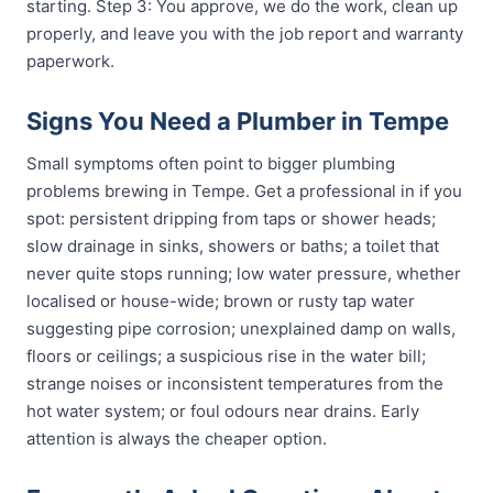
starting. Step 3: You approve, we do the work, clean up
properly, and leave you with the job report and warranty
paperwork.
Signs You Need a Plumber in Tempe
Small symptoms often point to bigger plumbing
problems brewing in Tempe. Get a professional in if you
spot: persistent dripping from taps or shower heads;
slow drainage in sinks, showers or baths; a toilet that
never quite stops running; low water pressure, whether
localised or house-wide; brown or rusty tap water
suggesting pipe corrosion; unexplained damp on walls,
floors or ceilings; a suspicious rise in the water bill;
strange noises or inconsistent temperatures from the
hot water system; or foul odours near drains. Early
attention is always the cheaper option.