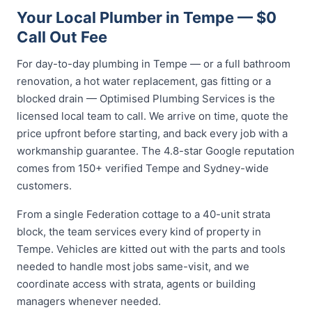
Your Local Plumber in Tempe — $0
Call Out Fee
For day-to-day plumbing in Tempe — or a full bathroom
renovation, a hot water replacement, gas fitting or a
blocked drain — Optimised Plumbing Services is the
licensed local team to call. We arrive on time, quote the
price upfront before starting, and back every job with a
workmanship guarantee. The 4.8-star Google reputation
comes from 150+ verified Tempe and Sydney-wide
customers.
From a single Federation cottage to a 40-unit strata
block, the team services every kind of property in
Tempe. Vehicles are kitted out with the parts and tools
needed to handle most jobs same-visit, and we
coordinate access with strata, agents or building
managers whenever needed.