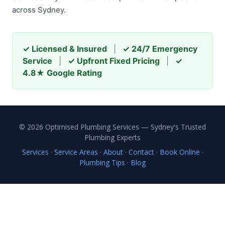
across Sydney.
✓ Licensed & Insured
|
✓ 24/7 Emergency
Service
|
✓ Upfront Fixed Pricing
|
✓
4.8★ Google Rating
© 2026 Optimised Plumbing Services — Sydney's Trusted
Plumbing Experts
Services
·
Service Areas
·
About
·
Contact
·
Book Online
·
Plumbing Tips
·
Blog