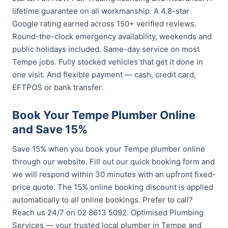
lifetime guarantee on all workmanship. A 4.8-star
Google rating earned across 150+ verified reviews.
Round-the-clock emergency availability, weekends and
public holidays included. Same-day service on most
Tempe jobs. Fully stocked vehicles that get it done in
one visit. And flexible payment — cash, credit card,
EFTPOS or bank transfer.
Book Your Tempe Plumber Online
and Save 15%
Save 15% when you book your Tempe plumber online
through our website. Fill out our quick booking form and
we will respond within 30 minutes with an upfront fixed-
price quote. The 15% online booking discount is applied
automatically to all online bookings. Prefer to call?
Reach us 24/7 on 02 8613 5092. Optimised Plumbing
Services — your trusted local plumber in Tempe and