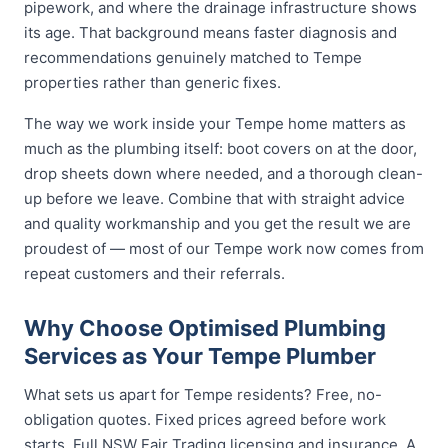
pipework, and where the drainage infrastructure shows
its age. That background means faster diagnosis and
recommendations genuinely matched to Tempe
properties rather than generic fixes.
The way we work inside your Tempe home matters as
much as the plumbing itself: boot covers on at the door,
drop sheets down where needed, and a thorough clean-
up before we leave. Combine that with straight advice
and quality workmanship and you get the result we are
proudest of — most of our Tempe work now comes from
repeat customers and their referrals.
Why Choose Optimised Plumbing
Services as Your Tempe Plumber
What sets us apart for Tempe residents? Free, no-
obligation quotes. Fixed prices agreed before work
starts. Full NSW Fair Trading licensing and insurance. A