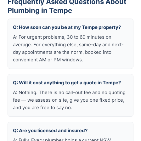
Frequently Asked Questions About
Plumbing in Tempe
Q: How soon can you be at my Tempe property?
A: For urgent problems, 30 to 60 minutes on
average. For everything else, same-day and next-
day appointments are the norm, booked into
convenient AM or PM windows.
Q: Will it cost anything to get a quote in Tempe?
A: Nothing. There is no call-out fee and no quoting
fee — we assess on site, give you one fixed price,
and you are free to say no.
Q: Are you licensed and insured?
A: Fully. Every plumber holds a current NSW