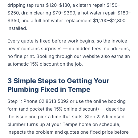
dripping tap runs $120–$180, a cistern repair $150–
$250, drain clearing $79–$399, a hot water repair $180–
$350, and a full hot water replacement $1,200–$2,800
installed.
Every quote is fixed before work begins, so the invoice
never contains surprises — no hidden fees, no add-ons,
no fine print. Booking through our website also earns an
automatic 15% discount on the job.
3 Simple Steps to Getting Your
Plumbing Fixed in Tempe
Step 1: Phone 02 8613 5092 or use the online booking
form (and pocket the 15% online discount) — describe
the issue and pick a time that suits. Step 2: A licensed
plumber turns up at your Tempe home on schedule,
inspects the problem and quotes one fixed price before