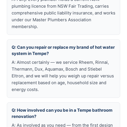
plumbing licence from NSW Fair Trading, carries
comprehensive public liability insurance, and works
under our Master Plumbers Association
membership.
Q: Can you repair or replace my brand of hot water
system in Tempe?
A: Almost certainly — we service Rheem, Rinnai,
Thermann, Dux, Aquamax, Bosch and Stiebel
Eltron, and we will help you weigh up repair versus
replacement based on age, household size and
energy costs.
Q: How involved can you be in a Tempe bathroom
renovation?
A: As involved as you need — from the first design