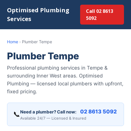
Optimised Plumbing
Call 02 8613
Services
5092
Home
›
Plumber Tempe
Plumber Tempe
Professional plumbing services in Tempe &
surrounding Inner West areas. Optimised
Plumbing — licensed local plumbers with upfront,
fixed pricing.
02 8613 5092
Need a plumber? Call now:
📞
Available 24/7 — Licensed & Insured