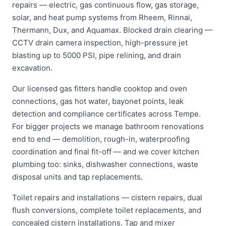
repairs — electric, gas continuous flow, gas storage,
solar, and heat pump systems from Rheem, Rinnai,
Thermann, Dux, and Aquamax. Blocked drain clearing —
CCTV drain camera inspection, high-pressure jet
blasting up to 5000 PSI, pipe relining, and drain
excavation.
Our licensed gas fitters handle cooktop and oven
connections, gas hot water, bayonet points, leak
detection and compliance certificates across Tempe.
For bigger projects we manage bathroom renovations
end to end — demolition, rough-in, waterproofing
coordination and final fit-off — and we cover kitchen
plumbing too: sinks, dishwasher connections, waste
disposal units and tap replacements.
Toilet repairs and installations — cistern repairs, dual
flush conversions, complete toilet replacements, and
concealed cistern installations. Tap and mixer