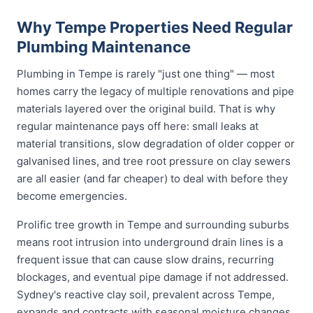
Why Tempe Properties Need Regular
Plumbing Maintenance
Plumbing in Tempe is rarely "just one thing" — most
homes carry the legacy of multiple renovations and pipe
materials layered over the original build. That is why
regular maintenance pays off here: small leaks at
material transitions, slow degradation of older copper or
galvanised lines, and tree root pressure on clay sewers
are all easier (and far cheaper) to deal with before they
become emergencies.
Prolific tree growth in Tempe and surrounding suburbs
means root intrusion into underground drain lines is a
frequent issue that can cause slow drains, recurring
blockages, and eventual pipe damage if not addressed.
Sydney's reactive clay soil, prevalent across Tempe,
expands and contracts with seasonal moisture changes,