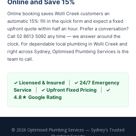
Online and Save 15%
Online booking saves Wolli Creek customers an
automatic 15%: fill in the quick form and expect a fixed
upfront quote within half an hour. Prefer a conversation?
Call 02 8613 5092 any time — we answer around the
clock. For dependable local plumbing in Wolli Creek and
right across Sydney, Optimised Plumbing Services is the
team to call.
✓ Licensed & Insured
|
✓ 24/7 Emergency
Service
|
✓ Upfront Fixed Pricing
|
✓
4.8★ Google Rating
© 2026 Optimised Plumbing Services — Sydney's Trusted