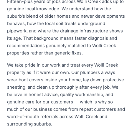
Fifteen-plus years of jobs across Wolli Creek adds up to
genuine local knowledge. We understand how the
suburb's blend of older homes and newer developments
behaves, how the local soil treats underground
pipework, and where the drainage infrastructure shows
its age. That background means faster diagnosis and
recommendations genuinely matched to Wolli Creek
properties rather than generic fixes.
We take pride in our work and treat every Wolli Creek
property as if it were our own. Our plumbers always
wear boot covers inside your home, lay down protective
sheeting, and clean up thoroughly after every job. We
believe in honest advice, quality workmanship, and
genuine care for our customers — which is why so
much of our business comes from repeat customers and
word-of-mouth referrals across Wolli Creek and
surrounding suburbs.