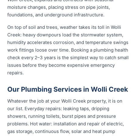
moisture changes, placing stress on pipe joints,
foundations, and underground infrastructure.
On top of soil and trees, weather takes its toll in Wolli
Creek: heavy downpours load the stormwater system,
humidity accelerates corrosion, and temperature swings
work fittings loose over time. Booking a plumbing health
check every 2–3 years is the simplest way to catch small
issues before they become expensive emergency
repairs.
Our Plumbing Services in Wolli Creek
Whatever the job at your Wolli Creek property, it is on
our list. Everyday repairs: leaking taps, dripping
showers, running toilets, burst pipes and pressure
problems. Hot water: installation and repair of electric,
gas storage, continuous flow, solar and heat pump