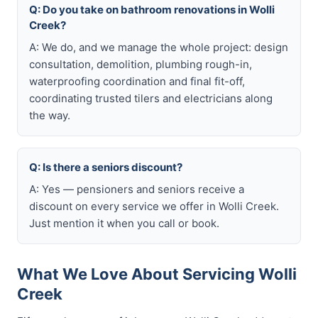
Q: Do you take on bathroom renovations in Wolli
Creek?
A: We do, and we manage the whole project: design
consultation, demolition, plumbing rough-in,
waterproofing coordination and final fit-off,
coordinating trusted tilers and electricians along
the way.
Q: Is there a seniors discount?
A: Yes — pensioners and seniors receive a
discount on every service we offer in Wolli Creek.
Just mention it when you call or book.
What We Love About Servicing Wolli
Creek