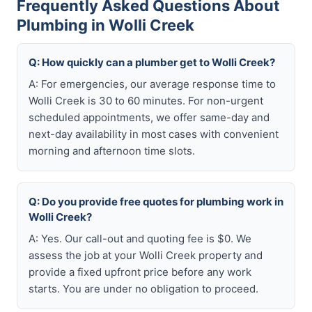
Frequently Asked Questions About
Plumbing in Wolli Creek
Q: How quickly can a plumber get to Wolli Creek?
A: For emergencies, our average response time to
Wolli Creek is 30 to 60 minutes. For non-urgent
scheduled appointments, we offer same-day and
next-day availability in most cases with convenient
morning and afternoon time slots.
Q: Do you provide free quotes for plumbing work in
Wolli Creek?
A: Yes. Our call-out and quoting fee is $0. We
assess the job at your Wolli Creek property and
provide a fixed upfront price before any work
starts. You are under no obligation to proceed.