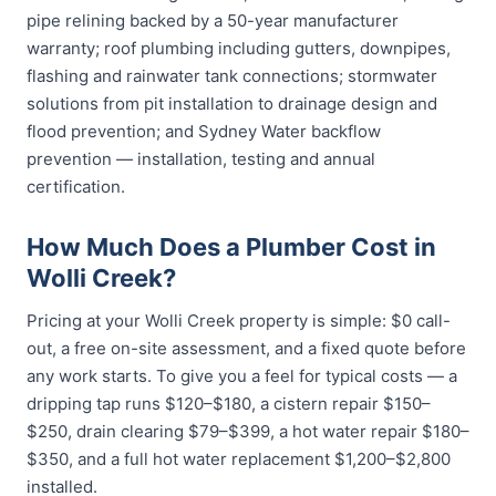
pipe relining backed by a 50-year manufacturer
warranty; roof plumbing including gutters, downpipes,
flashing and rainwater tank connections; stormwater
solutions from pit installation to drainage design and
flood prevention; and Sydney Water backflow
prevention — installation, testing and annual
certification.
How Much Does a Plumber Cost in
Wolli Creek?
Pricing at your Wolli Creek property is simple: $0 call-
out, a free on-site assessment, and a fixed quote before
any work starts. To give you a feel for typical costs — a
dripping tap runs $120–$180, a cistern repair $150–
$250, drain clearing $79–$399, a hot water repair $180–
$350, and a full hot water replacement $1,200–$2,800
installed.