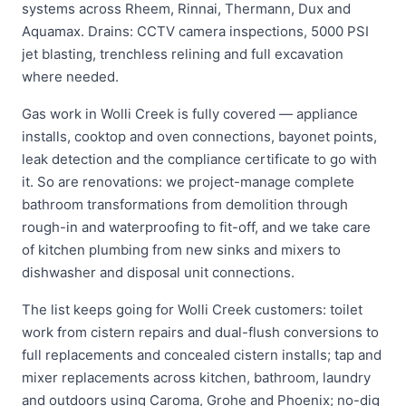
systems across Rheem, Rinnai, Thermann, Dux and
Aquamax. Drains: CCTV camera inspections, 5000 PSI
jet blasting, trenchless relining and full excavation
where needed.
Gas work in Wolli Creek is fully covered — appliance
installs, cooktop and oven connections, bayonet points,
leak detection and the compliance certificate to go with
it. So are renovations: we project-manage complete
bathroom transformations from demolition through
rough-in and waterproofing to fit-off, and we take care
of kitchen plumbing from new sinks and mixers to
dishwasher and disposal unit connections.
The list keeps going for Wolli Creek customers: toilet
work from cistern repairs and dual-flush conversions to
full replacements and concealed cistern installs; tap and
mixer replacements across kitchen, bathroom, laundry
and outdoors using Caroma, Grohe and Phoenix; no-dig