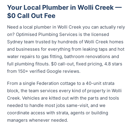
Your Local Plumber in Wolli Creek —
$0 Call Out Fee
Need a local plumber in Wolli Creek you can actually rely
on? Optimised Plumbing Services is the licensed
Sydney team trusted by hundreds of Wolli Creek homes
and businesses for everything from leaking taps and hot
water repairs to gas fitting, bathroom renovations and
full plumbing fitouts. $0 call-out, fixed pricing, 4.8 stars
from 150+ verified Google reviews.
From a single Federation cottage to a 40-unit strata
block, the team services every kind of property in Wolli
Creek. Vehicles are kitted out with the parts and tools
needed to handle most jobs same-visit, and we
coordinate access with strata, agents or building
managers whenever needed.