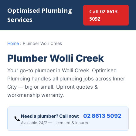
Optimised Plumbing
Call 02 8613
Services
5092
Home
›
Plumber Wolli Creek
Plumber Wolli Creek
Your go-to plumber in Wolli Creek. Optimised
Plumbing handles all plumbing jobs across Inner
City — big or small. Upfront quotes &
workmanship warranty.
02 8613 5092
Need a plumber? Call now:
📞
Available 24/7 — Licensed & Insured