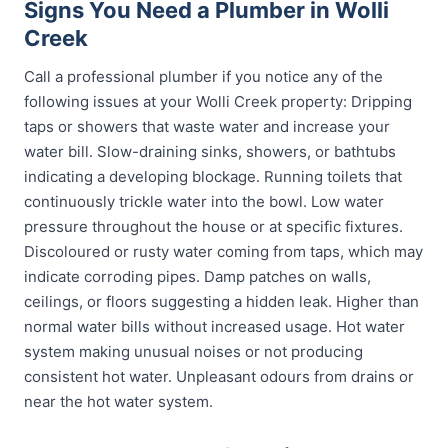
Signs You Need a Plumber in Wolli
Creek
Call a professional plumber if you notice any of the
following issues at your Wolli Creek property: Dripping
taps or showers that waste water and increase your
water bill. Slow-draining sinks, showers, or bathtubs
indicating a developing blockage. Running toilets that
continuously trickle water into the bowl. Low water
pressure throughout the house or at specific fixtures.
Discoloured or rusty water coming from taps, which may
indicate corroding pipes. Damp patches on walls,
ceilings, or floors suggesting a hidden leak. Higher than
normal water bills without increased usage. Hot water
system making unusual noises or not producing
consistent hot water. Unpleasant odours from drains or
near the hot water system.