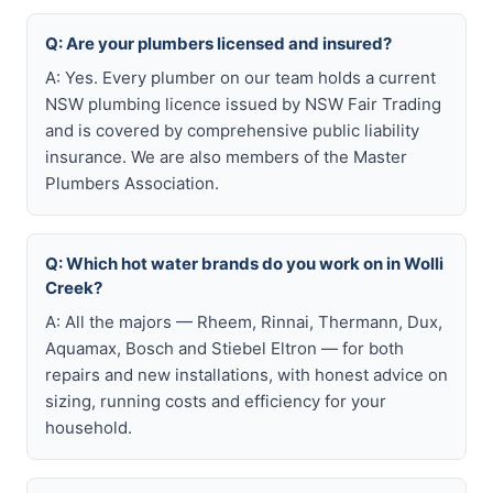
Q: Are your plumbers licensed and insured?
A: Yes. Every plumber on our team holds a current
NSW plumbing licence issued by NSW Fair Trading
and is covered by comprehensive public liability
insurance. We are also members of the Master
Plumbers Association.
Q: Which hot water brands do you work on in Wolli
Creek?
A: All the majors — Rheem, Rinnai, Thermann, Dux,
Aquamax, Bosch and Stiebel Eltron — for both
repairs and new installations, with honest advice on
sizing, running costs and efficiency for your
household.