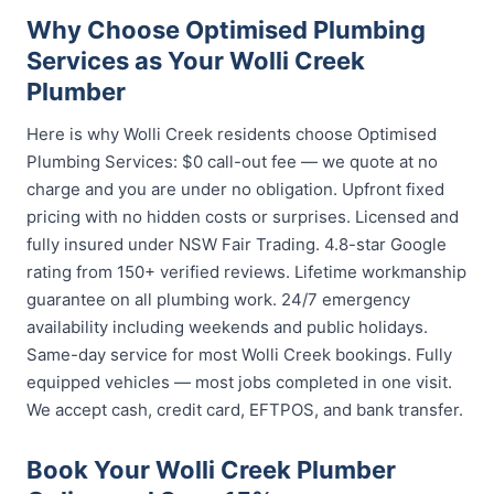
Why Choose Optimised Plumbing
Services as Your Wolli Creek
Plumber
Here is why Wolli Creek residents choose Optimised
Plumbing Services: $0 call-out fee — we quote at no
charge and you are under no obligation. Upfront fixed
pricing with no hidden costs or surprises. Licensed and
fully insured under NSW Fair Trading. 4.8-star Google
rating from 150+ verified reviews. Lifetime workmanship
guarantee on all plumbing work. 24/7 emergency
availability including weekends and public holidays.
Same-day service for most Wolli Creek bookings. Fully
equipped vehicles — most jobs completed in one visit.
We accept cash, credit card, EFTPOS, and bank transfer.
Book Your Wolli Creek Plumber