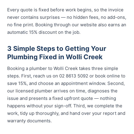
Every quote is fixed before work begins, so the invoice
never contains surprises — no hidden fees, no add-ons,
no fine print. Booking through our website also earns an
automatic 15% discount on the job.
3 Simple Steps to Getting Your
Plumbing Fixed in Wolli Creek
Booking a plumber to Wolli Creek takes three simple
steps. First, reach us on 02 8613 5092 or book online to
save 15%, and choose an appointment window. Second,
our licensed plumber arrives on time, diagnoses the
issue and presents a fixed upfront quote — nothing
happens without your sign-off. Third, we complete the
work, tidy up thoroughly, and hand over your report and
warranty documents.