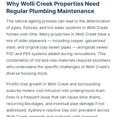
Why Wolli Creek Properties Need
Regular Plumbing Maintenance
The natural ageing process can lead to the deterioration
of pipes, fixtures, and hot water systems in Wolli Creek
homes over time. Many properties in Wolli Creek have a
mix of older pipework — including copper, galvanised
steel, and original clay sewer pipes — alongside newer
PVC and PEX systems added during renovations. This
combination of old and new materials requires plumbers
who understand the specific challenges of Wolli Creek's
diverse housing stock.
Prolific tree growth in Wolli Creek and surrounding
suburbs means root intrusion into underground drain
lines is a frequent issue that can cause slow drains,
recurring blockages, and eventual pipe damage if not
addressed. Sydney's reactive clay soil, prevalent across
Wolli Creek, expands and contracts with seasonal