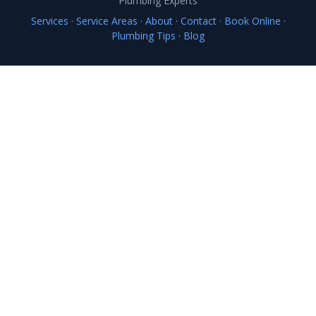
Plumbing Experts
Services
·
Service Areas
·
About
·
Contact
·
Book Online
·
Plumbing Tips
·
Blog