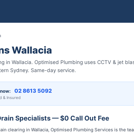
a
ns Wallacia
ng in Wallacia. Optimised Plumbing uses CCTV & jet blas
tern Sydney. Same-day service.
02 8613 5092
 now:
d & Insured
rain Specialists — $0 Call Out Fee
ain clearing in Wallacia, Optimised Plumbing Services is the te