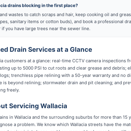
ia drains blocking in the first place?
s and wastes to catch scraps and hair, keep cooking oil and grease
ipes, sanitary items or cotton buds), and book a professional dr
if you have large trees near the sewer line.
ed Drain Services at a Glance
cia customers at a glance: real-time CCTV camera inspections f
asting up to 5000 PSI to cut roots and clear grease and debris; e
clogs; trenchless pipe relining with a 50-year warranty and no di
 is beyond relining; stormwater drain and pit cleaning; and pr
ng freely.
t Servicing Wallacia
ins in Wallacia and the surrounding suburbs for more than 15 y
gnose a problem. We know which Wallacia streets have the matu