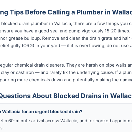
ng Tips Before Calling a Plumber in Walla
l blocked drain plumber in Wallacia, there are a few things you c
 ensure you have a good seal and pump vigorously 15-20 times.
inor grease buildup. Remove and clean the drain grate and hair
lief gully (ORG) in your yard — if it is overflowing, do not use
egular chemical drain cleaners. They are harsh on pipe walls and
clay or cast iron — and rarely fix the underlying cause. If a plung
 pouring more chemicals down and potentially making the dama
Questions About Blocked Drains in Wallac
 Wallacia for an urgent blocked drain?
et a 60-minute arrival across Wallacia, and for booked appointm
s.