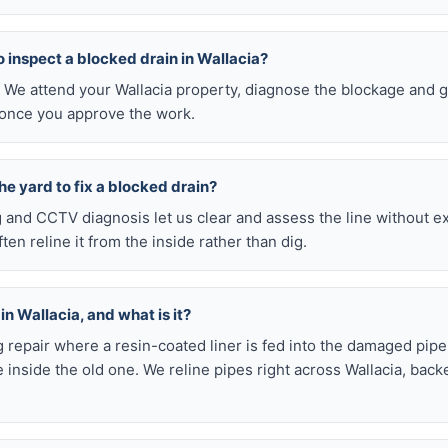
 to inspect a blocked drain in Wallacia?
. We attend your Wallacia property, diagnose the blockage and g
 once you approve the work.
he yard to fix a blocked drain?
ng and CCTV diagnosis let us clear and assess the line without 
en reline it from the inside rather than dig.
in Wallacia, and what is it?
ig repair where a resin-coated liner is fed into the damaged pipe
inside the old one. We reline pipes right across Wallacia, back