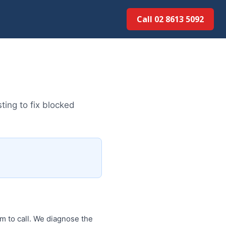
Call 02 8613 5092
ting to fix blocked
am to call. We diagnose the