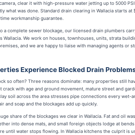
amera, clear it with high-pressure water jetting up to 5000 PSI
y what was done. Standard drain clearing in Wallacia starts at $
ifetime workmanship guarantee.
o a complete sewer blockage, our licensed drain plumbers carry 
ross Wallacia. We work on houses, townhouses, units, strata build
remises, and we are happy to liaise with managing agents or s
erties Experience Blocked Drain Problem
ock so often? Three reasons dominate: many properties still have
t crack with age and ground movement, mature street and garde
e clay soil across the area stresses pipe connections every wet-
ir and soap and the blockages add up quickly.
uge share of the blockages we clear in Wallacia. Fat and oil was
gether into dense mats, and small foreign objects lodge at bend
ore until water stops flowing. In Wallacia kitchens the culprit is