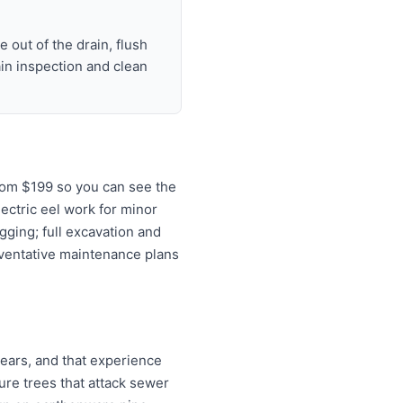
 out of the drain, flush
ain inspection and clean
rom $199 so you can see the
lectric eel work for minor
gging; full excavation and
eventative maintenance plans
ears, and that experience
re trees that attack sewer