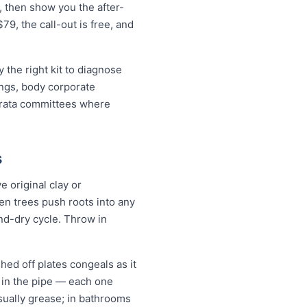
, then show you the after-
79, the call-out is free, and
the right kit to diagnose
ings, body corporate
trata committees where
s
 original clay or
n trees push roots into any
and-dry cycle. Throw in
hed off plates congeals as it
s in the pipe — each one
 usually grease; in bathrooms