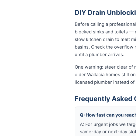
DIY Drain Unblocki
Before calling a professiona
blocked sinks and toilets —
slow kitchen drain to melt m
basins. Check the overflow re
until a plumber arrives.
One warning: steer clear of r
older Wallacia homes still on 
licensed plumber instead of
Frequently Asked 
Q: How fast can you reach
A: For urgent jobs we targ
same-day or next-day slot