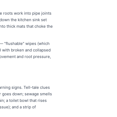
 roots work into pipe joints
 down the kitchen sink set
nto thick mats that choke the
 — "flushable" wipes (which
al with broken and collapsed
movement and root pressure,
ning signs. Tell-tale clues
ter goes down; sewage smells
n; a toilet bowl that rises
ssue); and a strip of