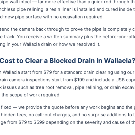
e pipe wall intact — far more effective than a quick rod through 
enchless pipe relining: a resin liner is installed and cured inside 
-new pipe surface with no excavation required.
 send the camera back through to prove the pipe is completely cl
 track. You receive a written summary plus the before-and-afte
g in your Wallacia drain or how we resolved it.
ost to Clear a Blocked Drain in Wallacia
 Wallacia start from $79 for a standard drain clearing using our 
rain camera inspections start from $199 and include a USB copy
 issues such as tree root removal, pipe relining, or drain exca
 the scope of work required.
nd fixed — we provide the quote before any work begins and the
hidden fees, no call-out charges, and no surprise additions to th
ange from $79 to $599 depending on the severity and cause of t