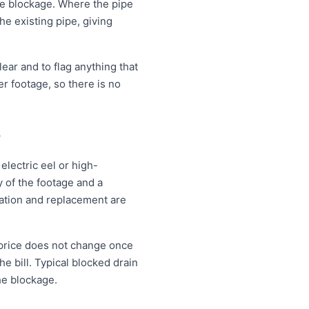
the blockage. Where the pipe
the existing pipe, giving
ear and to flag anything that
r footage, so there is no
?
electric eel or high-
 of the footage and a
vation and replacement are
 price does not change once
e bill. Typical blocked drain
he blockage.