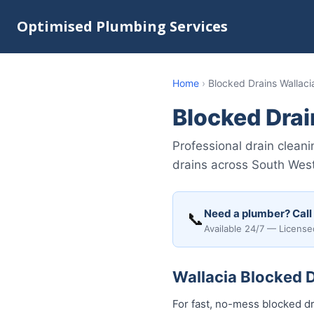
Optimised Plumbing Services
Home
›
Blocked Drains Wallaci
Blocked Drai
Professional drain cleani
drains across South Wes
Need a plumber? Call
📞
Available 24/7 — License
Wallacia Blocked D
For fast, no-mess blocked dr