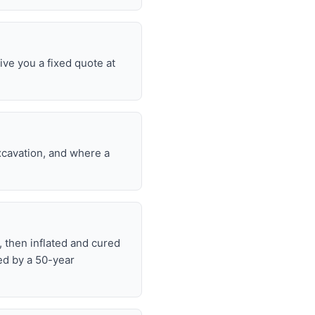
ive you a fixed quote at
excavation, and where a
, then inflated and cured
ed by a 50-year