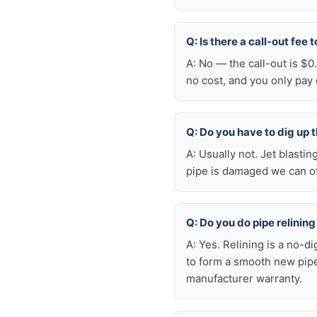
Q: Is there a call-out fee
A: No — the call-out is $0
no cost, and you only pay
Q: Do you have to dig up t
A: Usually not. Jet blasti
pipe is damaged we can oft
Q: Do you do pipe relining 
A: Yes. Relining is a no-d
to form a smooth new pipe 
manufacturer warranty.