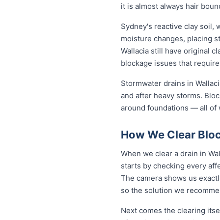
it is almost always hair bou
Sydney's reactive clay soil,
moisture changes, placing st
Wallacia still have original 
blockage issues that require
Stormwater drains in Wallaci
and after heavy storms. Blo
around foundations — all of 
How We Clear Bloc
When we clear a drain in Wal
starts by checking every aff
The camera shows us exactly 
so the solution we recommen
Next comes the clearing itsel