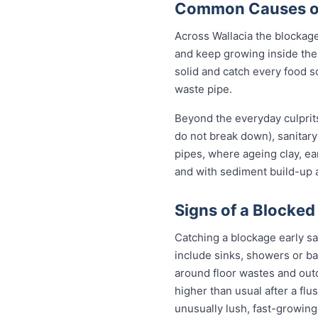
Common Causes of 
Across Wallacia the blockag
and keep growing inside the 
solid and catch every food s
waste pipe.
Beyond the everyday culprits
do not break down), sanitary
pipes, where ageing clay, e
and with sediment build-up a
Signs of a Blocked
Catching a blockage early sa
include sinks, showers or ba
around floor wastes and outdo
higher than usual after a flu
unusually lush, fast-growing