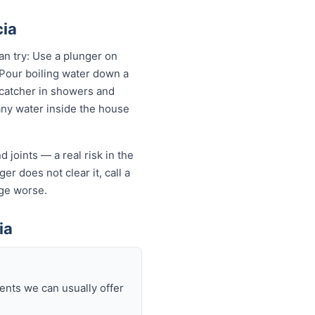
cia
an try: Use a plunger on
 Pour boiling water down a
 catcher in showers and
 any water inside the house
 joints — a real risk in the
er does not clear it, call a
ge worse.
ia
ents we can usually offer