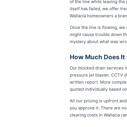
of the line while leaving th
itself has failed, we offer tr
Wallacia homeowners a brand
Once the line is flowing, we
might cause trouble down the
mystery about what was wron
How Much Does It C
Our blocked drain services in
pressure jet blaster. CCTV d
written report. More complex
quoted individually based on
All our pricing is upfront a
you approve it. There are no 
clearing costs in Wallacia r