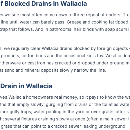
Blocked Drains in Wallacia
es we see most often come down to three repeat offenders. Tree
line until water can barely pass. Grease and cooking fat tipped
crap that follows. And in bathrooms, hair binds with soap scum i
, we regularly clear Wallacia drains blocked by foreign objects
 products, cotton buds and the occasional kid's toy. We also de
arthenware or cast iron has cracked or dropped under ground 
s sand and mineral deposits slowly narrow the line.
 Drain in Wallacia
ves Wallacia homeowners real money, so it pays to know the war
ths that empty slowly; gurgling from drains or the toilet as wa
or gully traps; water pooling in the yard or over grates after rai
sh; several fixtures draining slowly at once (often a main sewer i
 grass that can point to a cracked sewer leaking underground.