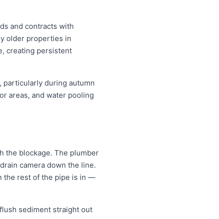
nds and contracts with
y older properties in
e, creating persistent
, particularly during autumn
or areas, and water pooling
ugh the blockage. The plumber
 drain camera down the line.
the rest of the pipe is in —
 flush sediment straight out