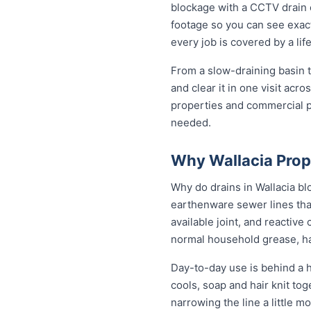
blockage with a CCTV drain c
footage so you can see exactl
every job is covered by a l
From a slow-draining basin t
and clear it in one visit ac
properties and commercial p
needed.
Why Wallacia Prop
Why do drains in Wallacia bl
earthenware sewer lines tha
available joint, and reactiv
normal household grease, ha
Day-to-day use is behind a h
cools, soap and hair knit to
narrowing the line a little m