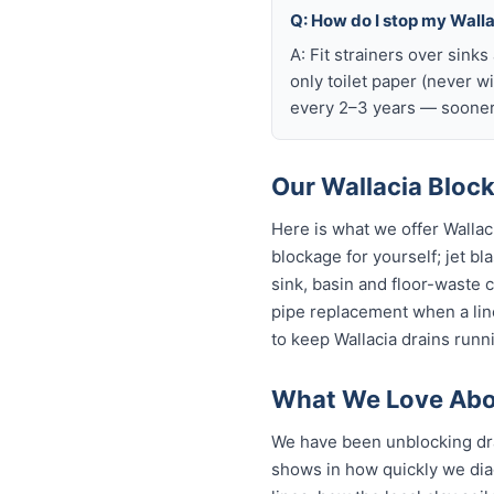
Q: How do I stop my Wallac
A: Fit strainers over sink
only toilet paper (never w
every 2–3 years — sooner 
Our Wallacia Block
Here is what we offer Walla
blockage for yourself; jet bl
sink, basin and floor-waste 
pipe replacement when a line
to keep Wallacia drains runni
What We Love Abou
We have been unblocking dra
shows in how quickly we dia