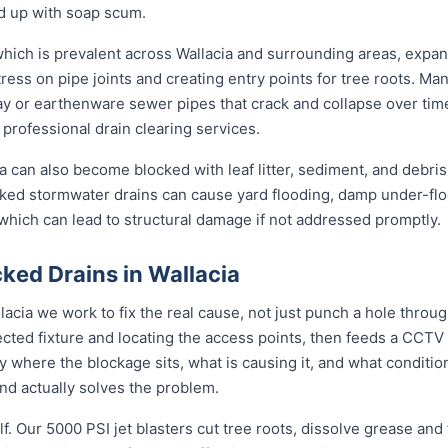
nd up with soap scum.
 which is prevalent across Wallacia and surrounding areas, expa
ress on pipe joints and creating entry points for tree roots. Man
clay or earthenware sewer pipes that crack and collapse over tim
 professional drain clearing services.
a can also become blocked with leaf litter, sediment, and debris
cked stormwater drains can cause yard flooding, damp under-flo
which can lead to structural damage if not addressed promptly.
ked Drains in Wallacia
lacia we work to fix the real cause, not just punch a hole thro
ected fixture and locating the access points, then feeds a CCTV
where the blockage sits, what is causing it, and what condition 
d actually solves the problem.
f. Our 5000 PSI jet blasters cut tree roots, dissolve grease and