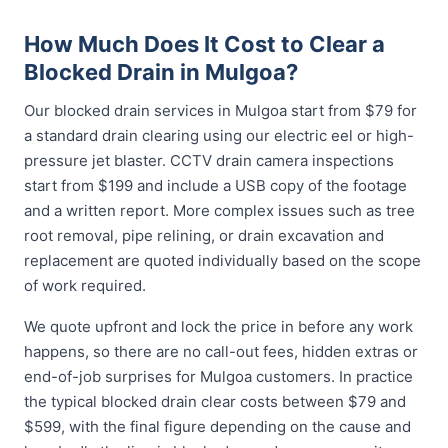
How Much Does It Cost to Clear a
Blocked Drain in Mulgoa?
Our blocked drain services in Mulgoa start from $79 for
a standard drain clearing using our electric eel or high-
pressure jet blaster. CCTV drain camera inspections
start from $199 and include a USB copy of the footage
and a written report. More complex issues such as tree
root removal, pipe relining, or drain excavation and
replacement are quoted individually based on the scope
of work required.
We quote upfront and lock the price in before any work
happens, so there are no call-out fees, hidden extras or
end-of-job surprises for Mulgoa customers. In practice
the typical blocked drain clear costs between $79 and
$599, with the final figure depending on the cause and