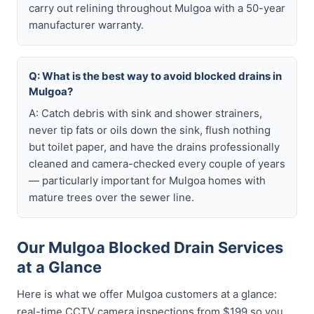
carry out relining throughout Mulgoa with a 50-year
manufacturer warranty.
Q: What is the best way to avoid blocked drains in
Mulgoa?
A: Catch debris with sink and shower strainers,
never tip fats or oils down the sink, flush nothing
but toilet paper, and have the drains professionally
cleaned and camera-checked every couple of years
— particularly important for Mulgoa homes with
mature trees over the sewer line.
Our Mulgoa Blocked Drain Services
at a Glance
Here is what we offer Mulgoa customers at a glance:
real-time CCTV camera inspections from $199 so you