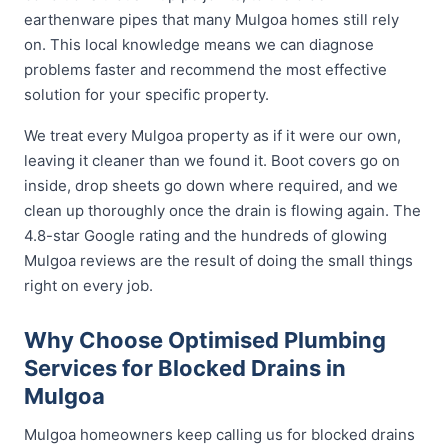
earthenware pipes that many Mulgoa homes still rely
on. This local knowledge means we can diagnose
problems faster and recommend the most effective
solution for your specific property.
We treat every Mulgoa property as if it were our own,
leaving it cleaner than we found it. Boot covers go on
inside, drop sheets go down where required, and we
clean up thoroughly once the drain is flowing again. The
4.8-star Google rating and the hundreds of glowing
Mulgoa reviews are the result of doing the small things
right on every job.
Why Choose Optimised Plumbing
Services for Blocked Drains in
Mulgoa
Mulgoa homeowners keep calling us for blocked drains