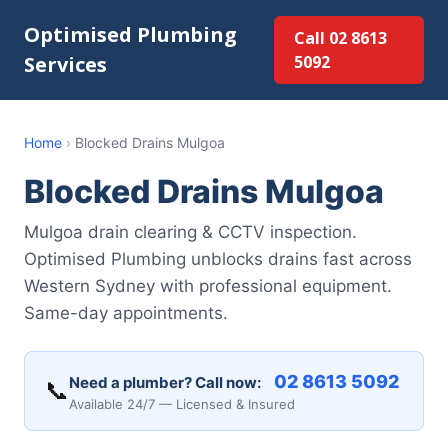
Optimised Plumbing
Call 02 8613
Services
5092
Home
›
Blocked Drains Mulgoa
Blocked Drains Mulgoa
Mulgoa drain clearing & CCTV inspection.
Optimised Plumbing unblocks drains fast across
Western Sydney with professional equipment.
Same-day appointments.
02 8613 5092
Need a plumber? Call now:
📞
Available 24/7 — Licensed & Insured