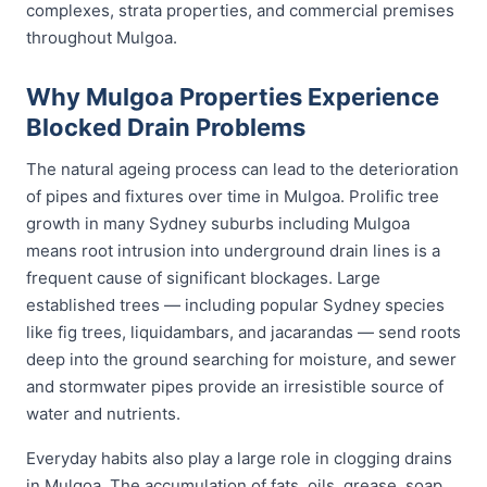
complexes, strata properties, and commercial premises
throughout Mulgoa.
Why Mulgoa Properties Experience
Blocked Drain Problems
The natural ageing process can lead to the deterioration
of pipes and fixtures over time in Mulgoa. Prolific tree
growth in many Sydney suburbs including Mulgoa
means root intrusion into underground drain lines is a
frequent cause of significant blockages. Large
established trees — including popular Sydney species
like fig trees, liquidambars, and jacarandas — send roots
deep into the ground searching for moisture, and sewer
and stormwater pipes provide an irresistible source of
water and nutrients.
Everyday habits also play a large role in clogging drains
in Mulgoa. The accumulation of fats, oils, grease, soap