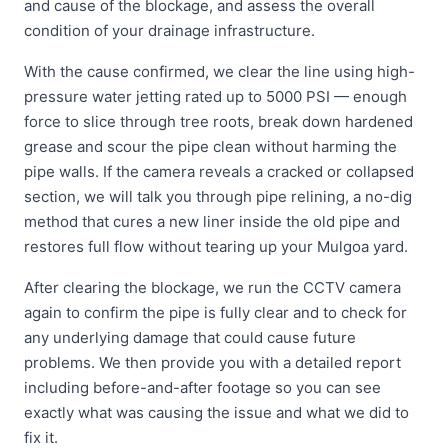
and cause of the blockage, and assess the overall
condition of your drainage infrastructure.
With the cause confirmed, we clear the line using high-
pressure water jetting rated up to 5000 PSI — enough
force to slice through tree roots, break down hardened
grease and scour the pipe clean without harming the
pipe walls. If the camera reveals a cracked or collapsed
section, we will talk you through pipe relining, a no-dig
method that cures a new liner inside the old pipe and
restores full flow without tearing up your Mulgoa yard.
After clearing the blockage, we run the CCTV camera
again to confirm the pipe is fully clear and to check for
any underlying damage that could cause future
problems. We then provide you with a detailed report
including before-and-after footage so you can see
exactly what was causing the issue and what we did to
fix it.