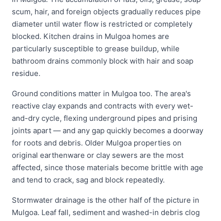
scum, hair, and foreign objects gradually reduces pipe
diameter until water flow is restricted or completely
blocked. Kitchen drains in Mulgoa homes are
particularly susceptible to grease buildup, while
bathroom drains commonly block with hair and soap
residue.
Ground conditions matter in Mulgoa too. The area's
reactive clay expands and contracts with every wet-
and-dry cycle, flexing underground pipes and prising
joints apart — and any gap quickly becomes a doorway
for roots and debris. Older Mulgoa properties on
original earthenware or clay sewers are the most
affected, since those materials become brittle with age
and tend to crack, sag and block repeatedly.
Stormwater drainage is the other half of the picture in
Mulgoa. Leaf fall, sediment and washed-in debris clog