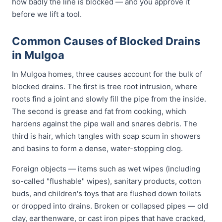
how badly the line is blocked — and you approve it
before we lift a tool.
Common Causes of Blocked Drains
in Mulgoa
In Mulgoa homes, three causes account for the bulk of
blocked drains. The first is tree root intrusion, where
roots find a joint and slowly fill the pipe from the inside.
The second is grease and fat from cooking, which
hardens against the pipe wall and snares debris. The
third is hair, which tangles with soap scum in showers
and basins to form a dense, water-stopping clog.
Foreign objects — items such as wet wipes (including
so-called "flushable" wipes), sanitary products, cotton
buds, and children's toys that are flushed down toilets
or dropped into drains. Broken or collapsed pipes — old
clay, earthenware, or cast iron pipes that have cracked,