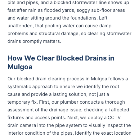
pits and pipes, and a blocked stormwater line shows up
fast after rain as flooded yards, soggy sub-floor areas
and water sitting around the foundations. Left
unattended, that pooling water can cause damp
problems and structural damage, so clearing stormwater
drains promptly matters.
How We Clear Blocked Drains in
Mulgoa
Our blocked drain clearing process in Mulgoa follows a
systematic approach to ensure we identify the root
cause and provide a lasting solution, not just a
temporary fix. First, our plumber conducts a thorough
assessment of the drainage issue, checking all affected
fixtures and access points. Next, we deploy a CCTV
drain camera into the pipe system to visually inspect the
interior condition of the pipes, identify the exact location