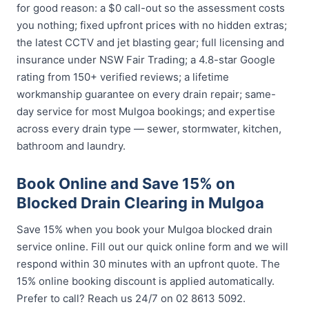
for good reason: a $0 call-out so the assessment costs
you nothing; fixed upfront prices with no hidden extras;
the latest CCTV and jet blasting gear; full licensing and
insurance under NSW Fair Trading; a 4.8-star Google
rating from 150+ verified reviews; a lifetime
workmanship guarantee on every drain repair; same-
day service for most Mulgoa bookings; and expertise
across every drain type — sewer, stormwater, kitchen,
bathroom and laundry.
Book Online and Save 15% on
Blocked Drain Clearing in Mulgoa
Save 15% when you book your Mulgoa blocked drain
service online. Fill out our quick online form and we will
respond within 30 minutes with an upfront quote. The
15% online booking discount is applied automatically.
Prefer to call? Reach us 24/7 on 02 8613 5092.