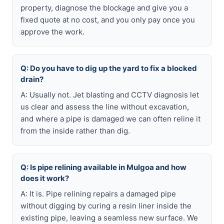
property, diagnose the blockage and give you a
fixed quote at no cost, and you only pay once you
approve the work.
Q: Do you have to dig up the yard to fix a blocked
drain?
A: Usually not. Jet blasting and CCTV diagnosis let
us clear and assess the line without excavation,
and where a pipe is damaged we can often reline it
from the inside rather than dig.
Q: Is pipe relining available in Mulgoa and how
does it work?
A: It is. Pipe relining repairs a damaged pipe
without digging by curing a resin liner inside the
existing pipe, leaving a seamless new surface. We