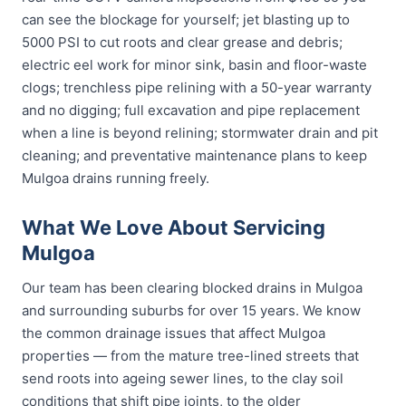
can see the blockage for yourself; jet blasting up to
5000 PSI to cut roots and clear grease and debris;
electric eel work for minor sink, basin and floor-waste
clogs; trenchless pipe relining with a 50-year warranty
and no digging; full excavation and pipe replacement
when a line is beyond relining; stormwater drain and pit
cleaning; and preventative maintenance plans to keep
Mulgoa drains running freely.
What We Love About Servicing
Mulgoa
Our team has been clearing blocked drains in Mulgoa
and surrounding suburbs for over 15 years. We know
the common drainage issues that affect Mulgoa
properties — from the mature tree-lined streets that
send roots into ageing sewer lines, to the clay soil
conditions that shift pipe joints, to the older