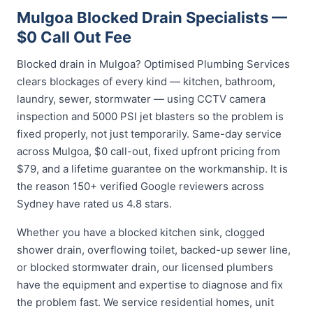
Mulgoa Blocked Drain Specialists —
$0 Call Out Fee
Blocked drain in Mulgoa? Optimised Plumbing Services
clears blockages of every kind — kitchen, bathroom,
laundry, sewer, stormwater — using CCTV camera
inspection and 5000 PSI jet blasters so the problem is
fixed properly, not just temporarily. Same-day service
across Mulgoa, $0 call-out, fixed upfront pricing from
$79, and a lifetime guarantee on the workmanship. It is
the reason 150+ verified Google reviewers across
Sydney have rated us 4.8 stars.
Whether you have a blocked kitchen sink, clogged
shower drain, overflowing toilet, backed-up sewer line,
or blocked stormwater drain, our licensed plumbers
have the equipment and expertise to diagnose and fix
the problem fast. We service residential homes, unit