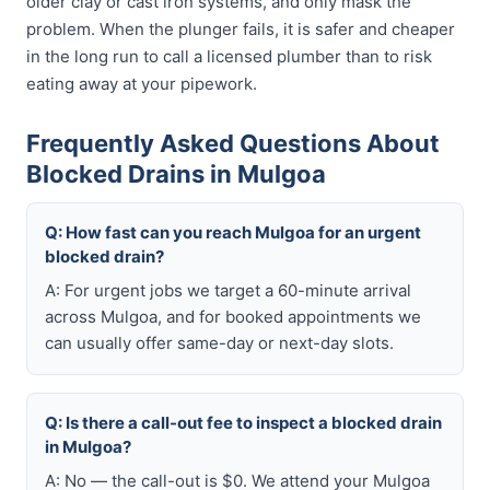
older clay or cast iron systems, and only mask the
problem. When the plunger fails, it is safer and cheaper
in the long run to call a licensed plumber than to risk
eating away at your pipework.
Frequently Asked Questions About
Blocked Drains in Mulgoa
Q: How fast can you reach Mulgoa for an urgent
blocked drain?
A: For urgent jobs we target a 60-minute arrival
across Mulgoa, and for booked appointments we
can usually offer same-day or next-day slots.
Q: Is there a call-out fee to inspect a blocked drain
in Mulgoa?
A: No — the call-out is $0. We attend your Mulgoa