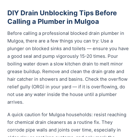
DIY Drain Unblocking Tips Before
Calling a Plumber in Mulgoa
Before calling a professional blocked drain plumber in
Mulgoa, there are a few things you can try: Use a
plunger on blocked sinks and toilets — ensure you have
a good seal and pump vigorously 15-20 times. Pour
boiling water down a slow kitchen drain to melt minor
grease buildup. Remove and clean the drain grate and
hair catcher in showers and basins. Check the overflow
relief gully (ORG) in your yard — if it is overflowing, do
not use any water inside the house until a plumber
arrives.
A quick caution for Mulgoa households: resist reaching
for chemical drain cleaners as a routine fix. They
corrode pipe walls and joints over time, especially in