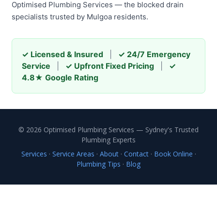
Optimised Plumbing Services — the blocked drain
specialists trusted by Mulgoa residents.
✓ Licensed & Insured
|
✓ 24/7 Emergency
Service
|
✓ Upfront Fixed Pricing
|
✓
4.8★ Google Rating
© 2026 Optimised Plumbing Services — Sydney's Trusted
Plumbing Experts
Services
·
Service Areas
·
About
·
Contact
·
Book Online
·
Plumbing Tips
·
Blog