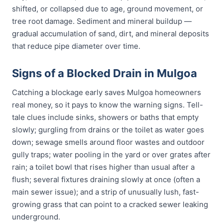
shifted, or collapsed due to age, ground movement, or
tree root damage. Sediment and mineral buildup —
gradual accumulation of sand, dirt, and mineral deposits
that reduce pipe diameter over time.
Signs of a Blocked Drain in Mulgoa
Catching a blockage early saves Mulgoa homeowners
real money, so it pays to know the warning signs. Tell-
tale clues include sinks, showers or baths that empty
slowly; gurgling from drains or the toilet as water goes
down; sewage smells around floor wastes and outdoor
gully traps; water pooling in the yard or over grates after
rain; a toilet bowl that rises higher than usual after a
flush; several fixtures draining slowly at once (often a
main sewer issue); and a strip of unusually lush, fast-
growing grass that can point to a cracked sewer leaking
underground.