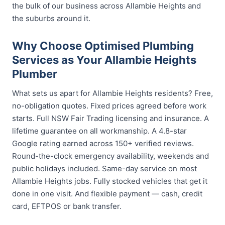
the bulk of our business across Allambie Heights and
the suburbs around it.
Why Choose Optimised Plumbing
Services as Your Allambie Heights
Plumber
What sets us apart for Allambie Heights residents? Free,
no-obligation quotes. Fixed prices agreed before work
starts. Full NSW Fair Trading licensing and insurance. A
lifetime guarantee on all workmanship. A 4.8-star
Google rating earned across 150+ verified reviews.
Round-the-clock emergency availability, weekends and
public holidays included. Same-day service on most
Allambie Heights jobs. Fully stocked vehicles that get it
done in one visit. And flexible payment — cash, credit
card, EFTPOS or bank transfer.