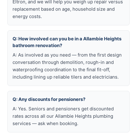
Eltron, and we will help you weigh up repair versus
replacement based on age, household size and
energy costs.
Q: How involved can you be in a Allambie Heights
bathroom renovation?
A: As involved as you need — from the first design
conversation through demolition, rough-in and
waterproofing coordination to the final fit-off,
including lining up reliable tilers and electricians.
Q: Any discounts for pensioners?
A: Yes. Seniors and pensioners get discounted
rates across all our Allambie Heights plumbing
services — ask when booking.