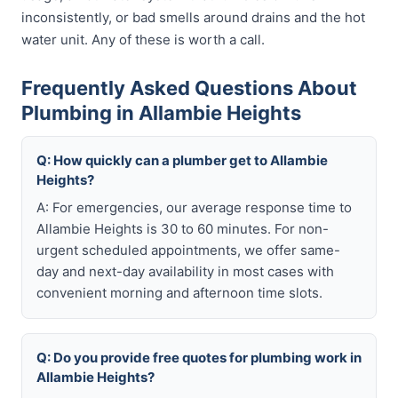
inconsistently, or bad smells around drains and the hot
water unit. Any of these is worth a call.
Frequently Asked Questions About
Plumbing in Allambie Heights
Q: How quickly can a plumber get to Allambie
Heights?
A: For emergencies, our average response time to
Allambie Heights is 30 to 60 minutes. For non-
urgent scheduled appointments, we offer same-
day and next-day availability in most cases with
convenient morning and afternoon time slots.
Q: Do you provide free quotes for plumbing work in
Allambie Heights?