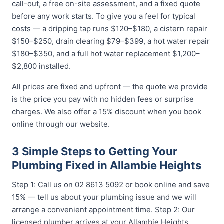
call-out, a free on-site assessment, and a fixed quote
before any work starts. To give you a feel for typical
costs — a dripping tap runs $120–$180, a cistern repair
$150–$250, drain clearing $79–$399, a hot water repair
$180–$350, and a full hot water replacement $1,200–
$2,800 installed.
All prices are fixed and upfront — the quote we provide
is the price you pay with no hidden fees or surprise
charges. We also offer a 15% discount when you book
online through our website.
3 Simple Steps to Getting Your
Plumbing Fixed in Allambie Heights
Step 1: Call us on 02 8613 5092 or book online and save
15% — tell us about your plumbing issue and we will
arrange a convenient appointment time. Step 2: Our
licensed plumber arrives at your Allambie Heights