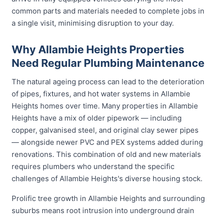
common parts and materials needed to complete jobs in
a single visit, minimising disruption to your day.
Why Allambie Heights Properties
Need Regular Plumbing Maintenance
The natural ageing process can lead to the deterioration
of pipes, fixtures, and hot water systems in Allambie
Heights homes over time. Many properties in Allambie
Heights have a mix of older pipework — including
copper, galvanised steel, and original clay sewer pipes
— alongside newer PVC and PEX systems added during
renovations. This combination of old and new materials
requires plumbers who understand the specific
challenges of Allambie Heights's diverse housing stock.
Prolific tree growth in Allambie Heights and surrounding
suburbs means root intrusion into underground drain