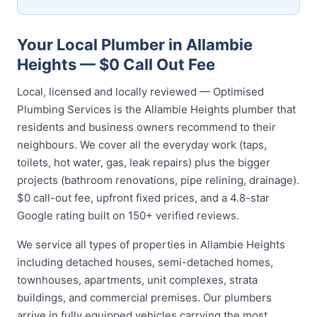
Your Local Plumber in Allambie
Heights — $0 Call Out Fee
Local, licensed and locally reviewed — Optimised
Plumbing Services is the Allambie Heights plumber that
residents and business owners recommend to their
neighbours. We cover all the everyday work (taps,
toilets, hot water, gas, leak repairs) plus the bigger
projects (bathroom renovations, pipe relining, drainage).
$0 call-out fee, upfront fixed prices, and a 4.8-star
Google rating built on 150+ verified reviews.
We service all types of properties in Allambie Heights
including detached houses, semi-detached homes,
townhouses, apartments, unit complexes, strata
buildings, and commercial premises. Our plumbers
arrive in fully equipped vehicles carrying the most