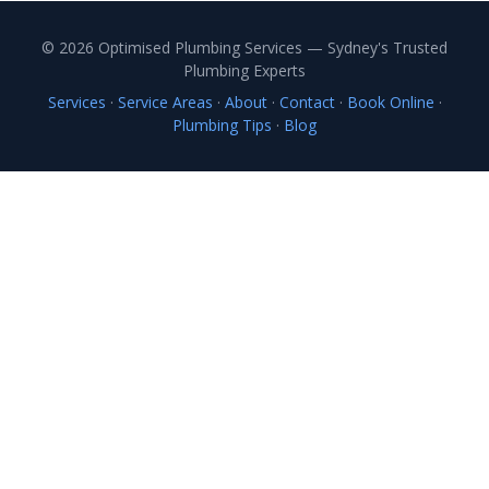
© 2026 Optimised Plumbing Services — Sydney's Trusted
Plumbing Experts
Services
·
Service Areas
·
About
·
Contact
·
Book Online
·
Plumbing Tips
·
Blog