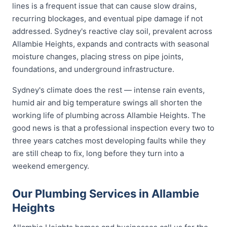
lines is a frequent issue that can cause slow drains,
recurring blockages, and eventual pipe damage if not
addressed. Sydney's reactive clay soil, prevalent across
Allambie Heights, expands and contracts with seasonal
moisture changes, placing stress on pipe joints,
foundations, and underground infrastructure.
Sydney's climate does the rest — intense rain events,
humid air and big temperature swings all shorten the
working life of plumbing across Allambie Heights. The
good news is that a professional inspection every two to
three years catches most developing faults while they
are still cheap to fix, long before they turn into a
weekend emergency.
Our Plumbing Services in Allambie
Heights