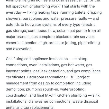
Allambie Heights homes and businesses call us for the
full spectrum of plumbing work. That starts with the
everyday — fixing leaking taps, running toilets, dripping
showers, burst pipes and water pressure faults — and
extends to hot water systems of every type (electric,
gas storage, continuous flow, solar, heat pump) from all
major brands, plus complete blocked drain services:
camera inspection, high-pressure jetting, pipe relining
and excavation.
Gas fitting and appliance installation — cooktop
connections, oven installations, gas hot water, gas
bayonet points, gas leak detection, and gas compliance
certificates. Bathroom renovations — full project
management from design to completion including
demolition, plumbing rough-in, waterproofing
coordination, and final fit-off. Kitchen plumbing — sink
installations, dishwasher connections, waste disposal
units, and tap replacements.