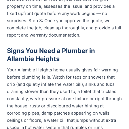
property on time, assesses the issue, and provides a
fixed upfront quote before any work begins — no
surprises. Step 3: Once you approve the quote, we
complete the job, clean up thoroughly, and provide a full
report and warranty documentation.
Signs You Need a Plumber in
Allambie Heights
Your Allambie Heights home usually gives fair warning
before plumbing fails. Watch for taps or showers that
drip (and quietly inflate the water bill), sinks and tubs
draining slower than they used to, a toilet that trickles
constantly, weak pressure at one fixture or right through
the house, rusty or discoloured water hinting at
corroding pipes, damp patches appearing on walls,
ceilings or floors, a water bill that jumps without extra
usage, a hot water system that rumbles or runs