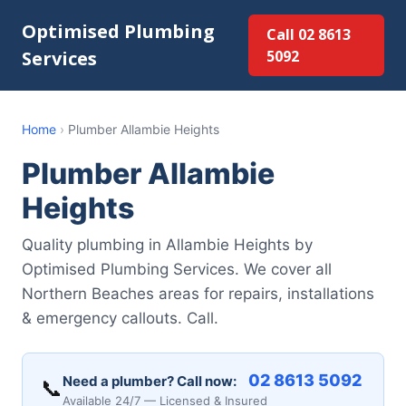
Optimised Plumbing
Call 02 8613
Services
5092
Home
›
Plumber Allambie Heights
Plumber Allambie
Heights
Quality plumbing in Allambie Heights by
Optimised Plumbing Services. We cover all
Northern Beaches areas for repairs, installations
& emergency callouts. Call.
02 8613 5092
Need a plumber? Call now:
📞
Available 24/7 — Licensed & Insured