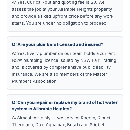
A: Yes. Our call-out and quoting fee is $0. We
assess the job at your Allambie Heights property
and provide a fixed upfront price before any work
starts. You are under no obligation to proceed.
Q: Are your plumbers licensed and insured?
A: Yes. Every plumber on our team holds a current
NSW plumbing licence issued by NSW Fair Trading
and is covered by comprehensive public liability
insurance. We are also members of the Master
Plumbers Association.
Q: Can you repair or replace my brand of hot water
system in Allambie Heights?
A: Almost certainly — we service Rheem, Rinnai,
Thermann, Dux, Aquamax, Bosch and Stiebel