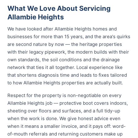
What We Love About Servicing
Allambie Heights
We have looked after Allambie Heights homes and
businesses for more than 15 years, and the area's quirks
are second nature by now — the heritage properties
with their legacy pipework, the modern builds with their
own standards, the soil conditions and the drainage
network that ties it all together. Local experience like
that shortens diagnosis time and leads to fixes tailored
to how Allambie Heights properties are actually built.
Respect for the property is non-negotiable on every
Allambie Heights job — protective boot covers indoors,
sheeting over floors and surfaces, and a full tidy-up
when the work is done. We give honest advice even
when it means a smaller invoice, and it pays off: word-
of-mouth referrals and returning customers make up