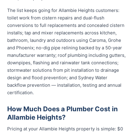
The list keeps going for Allambie Heights customers:
toilet work from cistern repairs and dual-flush
conversions to full replacements and concealed cistern
installs; tap and mixer replacements across kitchen,
bathroom, laundry and outdoors using Caroma, Grohe
and Phoenix; no-dig pipe relining backed by a 50-year
manufacturer warranty; roof plumbing including gutters,
downpipes, flashing and rainwater tank connections;
stormwater solutions from pit installation to drainage
design and flood prevention; and Sydney Water
backflow prevention — installation, testing and annual
certification.
How Much Does a Plumber Cost in
Allambie Heights?
Pricing at your Allambie Heights property is simple: $0