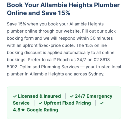
Book Your Allambie Heights Plumber
Online and Save 15%
Save 15% when you book your Allambie Heights
plumber online through our website. Fill out our quick
booking form and we will respond within 30 minutes
with an upfront fixed-price quote. The 15% online
booking discount is applied automatically to all online
bookings. Prefer to call? Reach us 24/7 on 02 8613
5092. Optimised Plumbing Services — your trusted local
plumber in Allambie Heights and across Sydney.
✓ Licensed & Insured
|
✓ 24/7 Emergency
Service
|
✓ Upfront Fixed Pricing
|
✓
4.8★ Google Rating