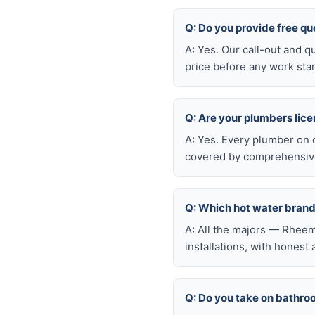
Q: Do you provide free qu
A: Yes. Our call-out and q
price before any work star
Q: Are your plumbers lic
A: Yes. Every plumber on 
covered by comprehensive 
Q: Which hot water brand
A: All the majors — Rheem
installations, with honest
Q: Do you take on bathro