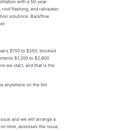
litation with a 50-year
 roof flashing, and rainwater
tion solutions. Backflow
er.
epairs $150 to $250, blocked
ements $1,200 to $2,800
re we start, and that is the
s anywhere on the bill.
issue and we will arrange a
 on time, assesses the issue,