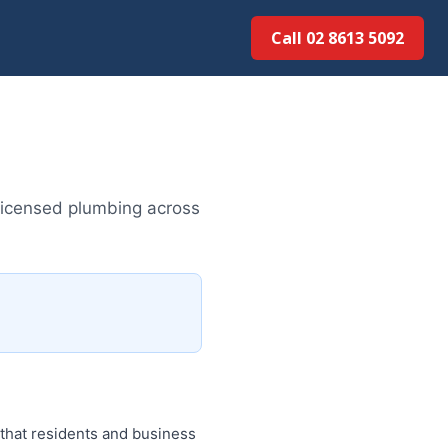
Call 02 8613 5092
licensed plumbing across
 that residents and business