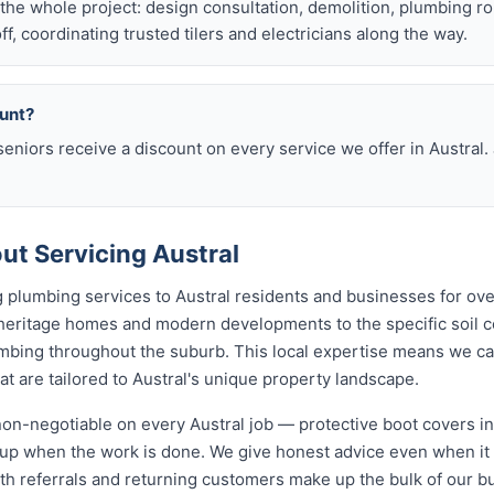
he whole project: design consultation, demolition, plumbing r
off, coordinating trusted tilers and electricians along the way.
ount?
eniors receive a discount on every service we offer in Austral.
t Servicing Austral
 plumbing services to Austral residents and businesses for ov
 heritage homes and modern developments to the specific soil c
lumbing throughout the suburb. This local expertise means we c
 are tailored to Austral's unique property landscape.
non-negotiable on every Austral job — protective boot covers in
y-up when the work is done. We give honest advice even when it
th referrals and returning customers make up the bulk of our b