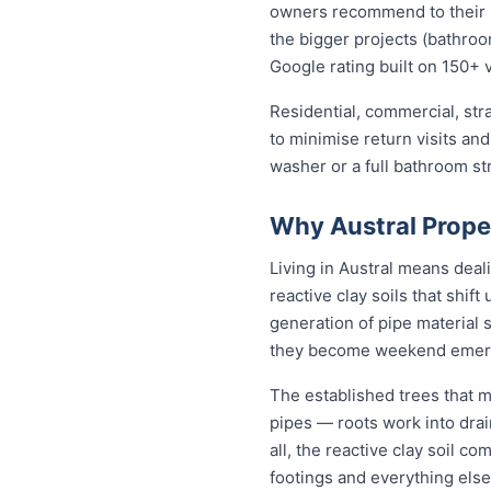
owners recommend to their ne
the bigger projects (bathroom
Google rating built on 150+ 
Residential, commercial, stra
to minimise return visits and
washer or a full bathroom st
Why Austral Prope
Living in Austral means deal
reactive clay soils that shif
generation of pipe material 
they become weekend emer
The established trees that m
pipes — roots work into drai
all, the reactive clay soil c
footings and everything else