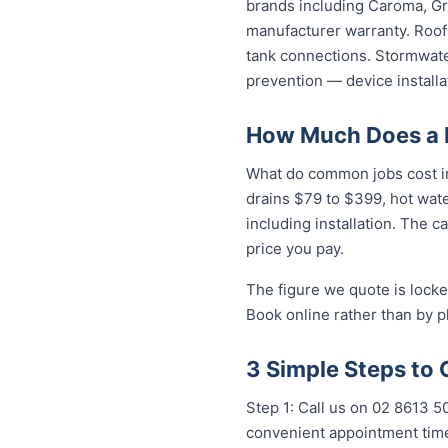
brands including Caroma, Gro
manufacturer warranty. Roof 
tank connections. Stormwater
prevention — device installa
How Much Does a P
What do common jobs cost in 
drains $79 to $399, hot wat
including installation. The c
price you pay.
The figure we quote is locke
Book online rather than by p
3 Simple Steps to 
Step 1: Call us on 02 8613 5
convenient appointment time.