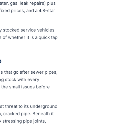
er, gas, leak repairs) plus
fixed prices, and a 4.8-star
lly stocked service vehicles
 of whether it is a quick tap
e
s that go after sewer pipes,
ing stock with every
 the small issues before
st threat to its underground
, cracked pipe. Beneath it
 stressing pipe joints,