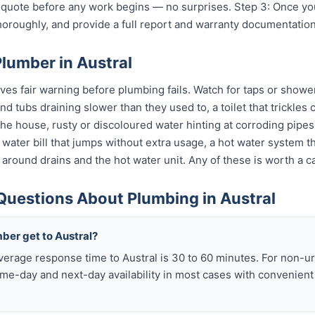
t quote before any work begins — no surprises. Step 3: Once y
horoughly, and provide a full report and warranty documentation
lumber in Austral
ves fair warning before plumbing fails. Watch for taps or shower
 and tubs draining slower than they used to, a toilet that trickle
 the house, rusty or discoloured water hinting at corroding pip
 a water bill that jumps without extra usage, a hot water system 
 around drains and the hot water unit. Any of these is worth a ca
Questions About Plumbing in Austral
ber get to Austral?
verage response time to Austral is 30 to 60 minutes. For non-
me-day and next-day availability in most cases with convenien