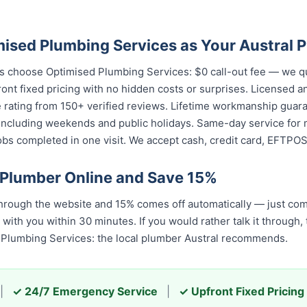
sed Plumbing Services as Your Austral 
ts choose Optimised Plumbing Services: $0 call-out fee — we q
ront fixed pricing with no hidden costs or surprises. Licensed 
e rating from 150+ verified reviews. Lifetime workmanship guar
including weekends and public holidays. Same-day service for m
s completed in one visit. We accept cash, credit card, EFTPOS,
 Plumber Online and Save 15%
hrough the website and 15% comes off automatically — just com
 with you within 30 minutes. If you would rather talk it through,
 Plumbing Services: the local plumber Austral recommends.
|
✓ 24/7 Emergency Service
|
✓ Upfront Fixed Pricing