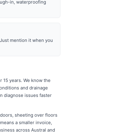
ough-in, waterproofing
 Just mention it when you
er 15 years. We know the
onditions and drainage
an diagnose issues faster
doors, sheeting over floors
 means a smaller invoice,
usiness across Austral and