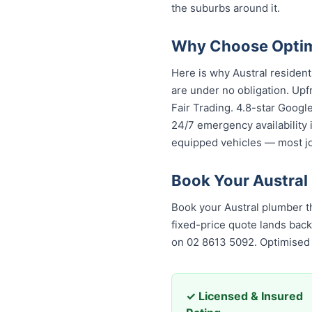
the suburbs around it.
Why Choose Optimi
Here is why Austral residen
are under no obligation. Upf
Fair Trading. 4.8-star Googl
24/7 emergency availability 
equipped vehicles — most job
Book Your Austral
Book your Austral plumber t
fixed-price quote lands back
on 02 8613 5092. Optimised
✓ Licensed & Insured