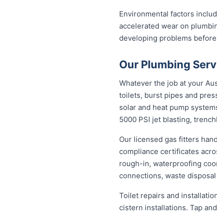
Environmental factors includi
accelerated wear on plumbin
developing problems before
Our Plumbing Servi
Whatever the job at your Aust
toilets, burst pipes and pres
solar and heat pump system
5000 PSI jet blasting, trenc
Our licensed gas fitters han
compliance certificates acr
rough-in, waterproofing coor
connections, waste disposal
Toilet repairs and installat
cistern installations. Tap a