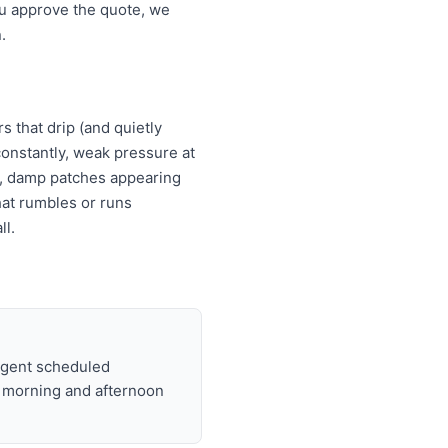
ou approve the quote, we
.
s that drip (and quietly
s constantly, weak pressure at
es, damp patches appearing
that rumbles or runs
ll.
urgent scheduled
t morning and afternoon