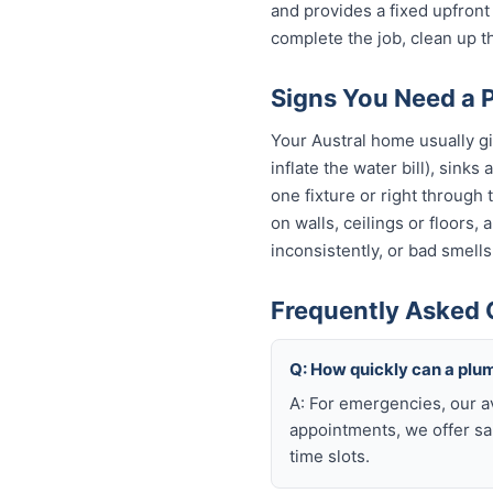
and provides a fixed upfron
complete the job, clean up t
Signs You Need a P
Your Austral home usually gi
inflate the water bill), sinks
one fixture or right through
on walls, ceilings or floors,
inconsistently, or bad smells
Frequently Asked 
Q: How quickly can a plum
A: For emergencies, our a
appointments, we offer sa
time slots.