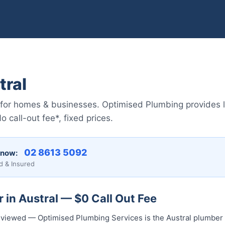
tral
 for homes & businesses. Optimised Plumbing provides 
call-out fee*, fixed prices.
02 8613 5092
 now:
d & Insured
 in Austral — $0 Call Out Fee
 reviewed — Optimised Plumbing Services is the Austral plumber