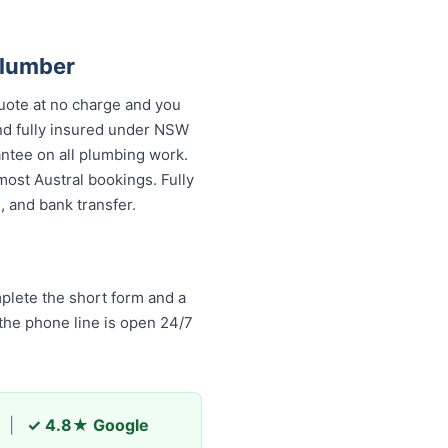
Plumber
uote at no charge and you
and fully insured under NSW
antee on all plumbing work.
ost Austral bookings. Fully
 and bank transfer.
plete the short form and a
 the phone line is open 24/7
|
✓ 4.8★ Google