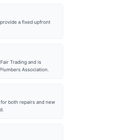
 provide a fixed upfront
air Trading and is
 Plumbers Association.
for both repairs and new
d.