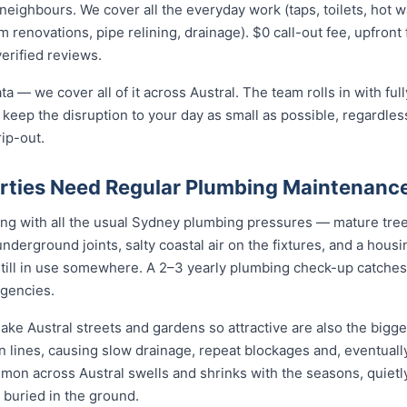
ighbours. We cover all the everyday work (taps, toilets, hot wat
 renovations, pipe relining, drainage). $0 call-out fee, upfront 
verified reviews.
ta — we cover all of it across Austral. The team rolls in with fu
 keep the disruption to your day as small as possible, regardless
rip-out.
rties Need Regular Plumbing Maintenanc
ing with all the usual Sydney plumbing pressures — mature tree
t underground joints, salty coastal air on the fixtures, and a hous
still in use somewhere. A 2–3 yearly plumbing check-up catches
gencies.
ake Austral streets and gardens so attractive are also the bigge
n lines, causing slow drainage, repeat blockages and, eventually
ommon across Austral swells and shrinks with the seasons, quietly
 buried in the ground.