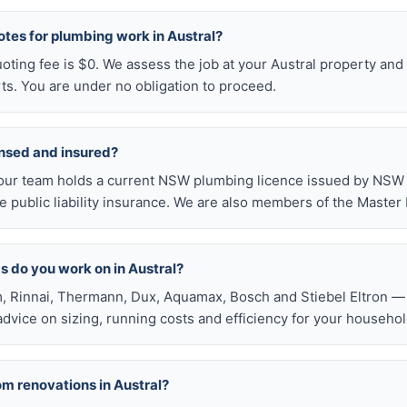
otes for plumbing work in Austral?
uoting fee is $0. We assess the job at your Austral property and
ts. You are under no obligation to proceed.
ensed and insured?
our team holds a current NSW plumbing licence issued by NSW F
public liability insurance. We are also members of the Master
s do you work on in Austral?
, Rinnai, Thermann, Dux, Aquamax, Bosch and Stiebel Eltron — 
 advice on sizing, running costs and efficiency for your househol
om renovations in Austral?