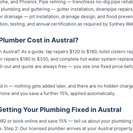
he, and Phoenix. Pipe relining — trenchless no-dig pipe rehabi
plumbing and guttering — gutter installation, downpipe repairs,
 drainage — pit installation, drainage design, and flood preven
tion, testing, and annual certification as required by Sydney Wat
lumber Cost in Austral?
Austral? As a guide: tap repairs $120 to $180, toilet cistern r
er repairs $180 to $350, and complete hot water system replac
all-out and quote are always free — you see one fixed price befo
d in — nothing gets added later, and there are no hidden charge
hone and you save a further 15%, applied automatically.
Getting Your Plumbing Fixed in Austral
092 or book online and save 15% — tell us about your plumbing 
 Step 2: Our licensed plumber arrives at your Austral property