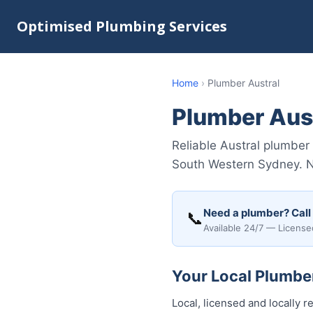
Optimised Plumbing Services
Home
›
Plumber Austral
Plumber Aus
Reliable Austral plumber
South Western Sydney. No 
Need a plumber? Call
📞
Available 24/7 — License
Your Local Plumber
Local, licensed and locally