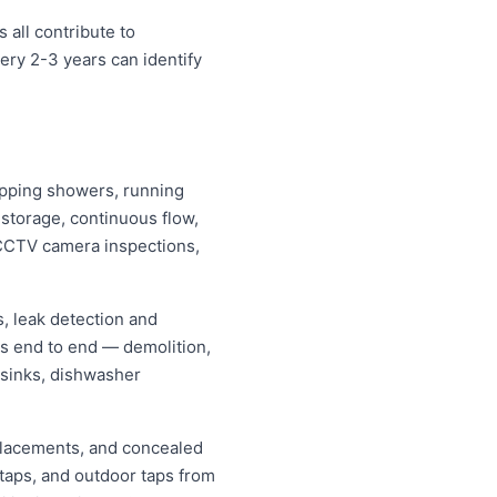
 all contribute to
ery 2-3 years can identify
dripping showers, running
s storage, continuous flow,
CCTV camera inspections,
, leak detection and
ns end to end — demolition,
 sinks, dishwasher
replacements, and concealed
 taps, and outdoor taps from