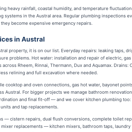
ng heavy rainfall, coastal humidity, and temperature fluctuations
g systems in the Austral area. Regular plumbing inspections ev
 they become expensive emergency repairs.
ces in Austral
ral property, it is on our list. Everyday repairs: leaking taps, 
sure problems. Hot water: installation and repair of electric, ga
s across Rheem, Rinnai, Thermann, Dux and Aquamax. Drains: 
hless relining and full excavation where needed.
dle cooktop and oven connections, gas hot water, bayonet points
oss Austral. For bigger projects we manage bathroom renovatio
dination and final fit-off — and we cover kitchen plumbing too:
 units and tap replacements.
ions — cistern repairs, dual flush conversions, complete toilet 
nd mixer replacements — kitchen mixers, bathroom taps, laundry