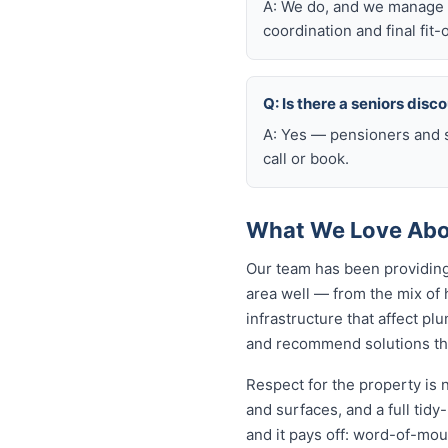
A: We do, and we manage t
coordination and final fit-
Q: Is there a seniors disc
A: Yes — pensioners and s
call or book.
What We Love Abou
Our team has been providing
area well — from the mix of
infrastructure that affect p
and recommend solutions that
Respect for the property is 
and surfaces, and a full tid
and it pays off: word-of-mou