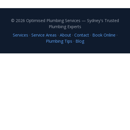
© 2026 Optimised Plumbing Services — Sydney's Trusted
Plumbing Experts
Services
·
Service Areas
·
About
·
Contact
·
Book Online
·
Plumbing Tips
·
Blog