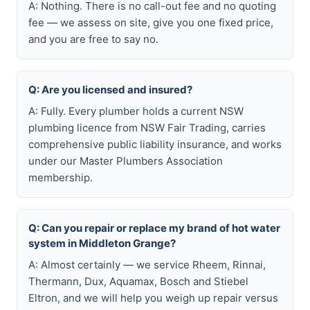
A: Nothing. There is no call-out fee and no quoting
fee — we assess on site, give you one fixed price,
and you are free to say no.
Q: Are you licensed and insured?
A: Fully. Every plumber holds a current NSW
plumbing licence from NSW Fair Trading, carries
comprehensive public liability insurance, and works
under our Master Plumbers Association
membership.
Q: Can you repair or replace my brand of hot water
system in Middleton Grange?
A: Almost certainly — we service Rheem, Rinnai,
Thermann, Dux, Aquamax, Bosch and Stiebel
Eltron, and we will help you weigh up repair versus