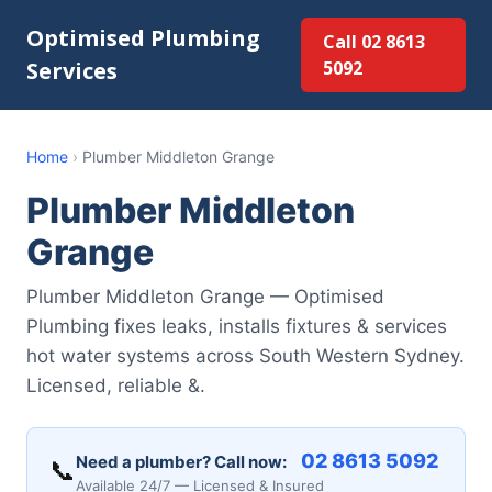
Optimised Plumbing
Call 02 8613
Services
5092
Home
›
Plumber Middleton Grange
Plumber Middleton
Grange
Plumber Middleton Grange — Optimised
Plumbing fixes leaks, installs fixtures & services
hot water systems across South Western Sydney.
Licensed, reliable &.
02 8613 5092
Need a plumber? Call now:
📞
Available 24/7 — Licensed & Insured