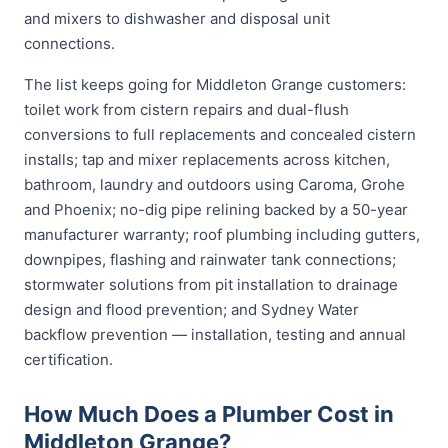
and mixers to dishwasher and disposal unit
connections.
The list keeps going for Middleton Grange customers:
toilet work from cistern repairs and dual-flush
conversions to full replacements and concealed cistern
installs; tap and mixer replacements across kitchen,
bathroom, laundry and outdoors using Caroma, Grohe
and Phoenix; no-dig pipe relining backed by a 50-year
manufacturer warranty; roof plumbing including gutters,
downpipes, flashing and rainwater tank connections;
stormwater solutions from pit installation to drainage
design and flood prevention; and Sydney Water
backflow prevention — installation, testing and annual
certification.
How Much Does a Plumber Cost in
Middleton Grange?