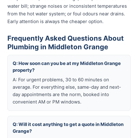
water bill; strange noises or inconsistent temperatures
from the hot water system; or foul odours near drains.
Early attention is always the cheaper option.
Frequently Asked Questions About
Plumbing in Middleton Grange
Q: How soon can you be at my Middleton Grange
property?
A: For urgent problems, 30 to 60 minutes on
average. For everything else, same-day and next-
day appointments are the norm, booked into
convenient AM or PM windows.
Q: Will it cost anything to get a quote in Middleton
Grange?