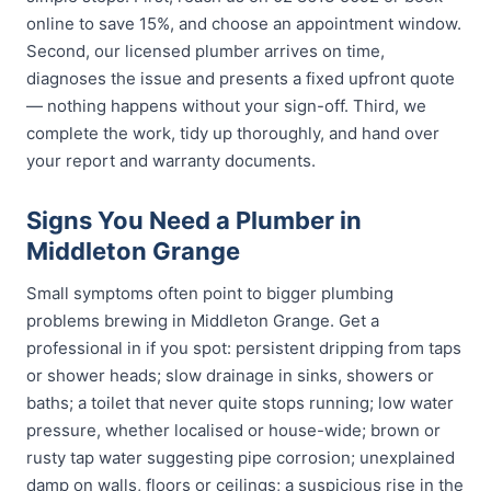
online to save 15%, and choose an appointment window.
Second, our licensed plumber arrives on time,
diagnoses the issue and presents a fixed upfront quote
— nothing happens without your sign-off. Third, we
complete the work, tidy up thoroughly, and hand over
your report and warranty documents.
Signs You Need a Plumber in
Middleton Grange
Small symptoms often point to bigger plumbing
problems brewing in Middleton Grange. Get a
professional in if you spot: persistent dripping from taps
or shower heads; slow drainage in sinks, showers or
baths; a toilet that never quite stops running; low water
pressure, whether localised or house-wide; brown or
rusty tap water suggesting pipe corrosion; unexplained
damp on walls, floors or ceilings; a suspicious rise in the