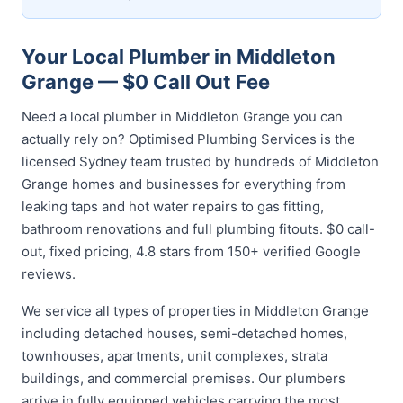
Your Local Plumber in Middleton
Grange — $0 Call Out Fee
Need a local plumber in Middleton Grange you can
actually rely on? Optimised Plumbing Services is the
licensed Sydney team trusted by hundreds of Middleton
Grange homes and businesses for everything from
leaking taps and hot water repairs to gas fitting,
bathroom renovations and full plumbing fitouts. $0 call-
out, fixed pricing, 4.8 stars from 150+ verified Google
reviews.
We service all types of properties in Middleton Grange
including detached houses, semi-detached homes,
townhouses, apartments, unit complexes, strata
buildings, and commercial premises. Our plumbers
arrive in fully equipped vehicles carrying the most