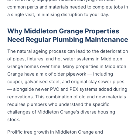
common parts and materials needed to complete jobs in
a single visit, minimising disruption to your day.
Why Middleton Grange Properties
Need Regular Plumbing Maintenance
The natural ageing process can lead to the deterioration
of pipes, fixtures, and hot water systems in Middleton
Grange homes over time. Many properties in Middleton
Grange have a mix of older pipework — including
copper, galvanised steel, and original clay sewer pipes
— alongside newer PVC and PEX systems added during
renovations. This combination of old and new materials
requires plumbers who understand the specific
challenges of Middleton Grange's diverse housing
stock.
Prolific tree growth in Middleton Grange and