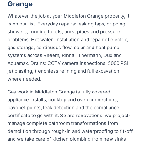
Grange
Whatever the job at your Middleton Grange property, it
is on our list. Everyday repairs: leaking taps, dripping
showers, running toilets, burst pipes and pressure
problems. Hot water: installation and repair of electric,
gas storage, continuous flow, solar and heat pump
systems across Rheem, Rinnai, Thermann, Dux and
Aquamax. Drains: CCTV camera inspections, 5000 PSI
jet blasting, trenchless relining and full excavation
where needed.
Gas work in Middleton Grange is fully covered —
appliance installs, cooktop and oven connections,
bayonet points, leak detection and the compliance
certificate to go with it. So are renovations: we project-
manage complete bathroom transformations from
demolition through rough-in and waterproofing to fit-off,
and we take care of kitchen plumbing from new sinks