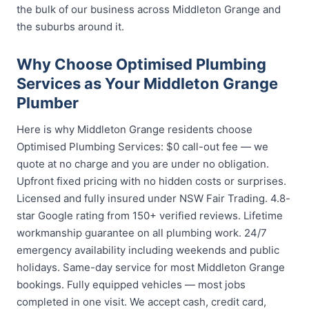
the bulk of our business across Middleton Grange and
the suburbs around it.
Why Choose Optimised Plumbing
Services as Your Middleton Grange
Plumber
Here is why Middleton Grange residents choose
Optimised Plumbing Services: $0 call-out fee — we
quote at no charge and you are under no obligation.
Upfront fixed pricing with no hidden costs or surprises.
Licensed and fully insured under NSW Fair Trading. 4.8-
star Google rating from 150+ verified reviews. Lifetime
workmanship guarantee on all plumbing work. 24/7
emergency availability including weekends and public
holidays. Same-day service for most Middleton Grange
bookings. Fully equipped vehicles — most jobs
completed in one visit. We accept cash, credit card,