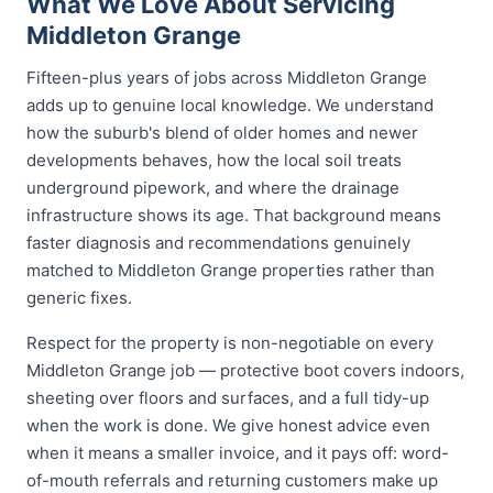
What We Love About Servicing
Middleton Grange
Fifteen-plus years of jobs across Middleton Grange
adds up to genuine local knowledge. We understand
how the suburb's blend of older homes and newer
developments behaves, how the local soil treats
underground pipework, and where the drainage
infrastructure shows its age. That background means
faster diagnosis and recommendations genuinely
matched to Middleton Grange properties rather than
generic fixes.
Respect for the property is non-negotiable on every
Middleton Grange job — protective boot covers indoors,
sheeting over floors and surfaces, and a full tidy-up
when the work is done. We give honest advice even
when it means a smaller invoice, and it pays off: word-
of-mouth referrals and returning customers make up