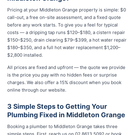
Pricing at your Middleton Grange property is simple: $0
call-out, a free on-site assessment, and a fixed quote
before any work starts. To give you a feel for typical
costs — a dripping tap runs $120–$180, a cistern repair
$150–$250, drain clearing $79–$399, a hot water repair
$180–$350, and a full hot water replacement $1,200–
$2,800 installed.
All prices are fixed and upfront — the quote we provide
is the price you pay with no hidden fees or surprise
charges. We also offer a 15% discount when you book
online through our website.
3 Simple Steps to Getting Your
Plumbing Fixed in Middleton Grange
Booking a plumber to Middleton Grange takes three
simple steps. First, reach us on 02 8613 5092 or book