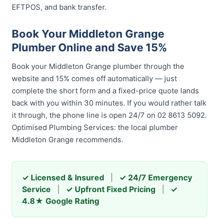
EFTPOS, and bank transfer.
Book Your Middleton Grange
Plumber Online and Save 15%
Book your Middleton Grange plumber through the
website and 15% comes off automatically — just
complete the short form and a fixed-price quote lands
back with you within 30 minutes. If you would rather talk
it through, the phone line is open 24/7 on 02 8613 5092.
Optimised Plumbing Services: the local plumber
Middleton Grange recommends.
✓ Licensed & Insured
|
✓ 24/7 Emergency
Service
|
✓ Upfront Fixed Pricing
|
✓
4.8★ Google Rating