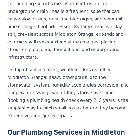
surrounding suburbs means root intrusion into
underground drain lines is a frequent issue that can
cause slow drains, recurring blockages, and eventual
pipe damage if not addressed. Sydney's reactive clay
soil, prevalent across Middleton Grange, expands and
contracts with seasonal moisture changes, placing
stress on pipe joints, foundations, and underground
infrastructure.
On top of soil and trees, weather takes its toll in
Middleton Grange: heavy downpours load the
stormwater system, humidity accelerates corrosion, and
temperature swings work fittings loose over time.
Booking a plumbing health check every 2–3 years is the
simplest way to catch small issues before they become
expensive emergency repairs.
Our Plumbing Services in Middleton