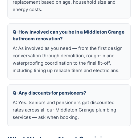
replacement based on age, household size and
energy costs.
Q: How involved can you be in a Middleton Grange
bathroom renovation?
A: As involved as you need — from the first design
conversation through demolition, rough-in and
waterproofing coordination to the final fit-off,
including lining up reliable tilers and electricians.
Q: Any discounts for pensioners?
A: Yes. Seniors and pensioners get discounted
rates across all our Middleton Grange plumbing
services — ask when booking.