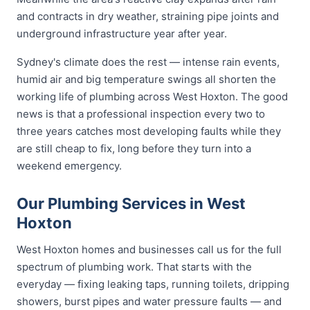
and contracts in dry weather, straining pipe joints and
underground infrastructure year after year.
Sydney's climate does the rest — intense rain events,
humid air and big temperature swings all shorten the
working life of plumbing across West Hoxton. The good
news is that a professional inspection every two to
three years catches most developing faults while they
are still cheap to fix, long before they turn into a
weekend emergency.
Our Plumbing Services in West
Hoxton
West Hoxton homes and businesses call us for the full
spectrum of plumbing work. That starts with the
everyday — fixing leaking taps, running toilets, dripping
showers, burst pipes and water pressure faults — and