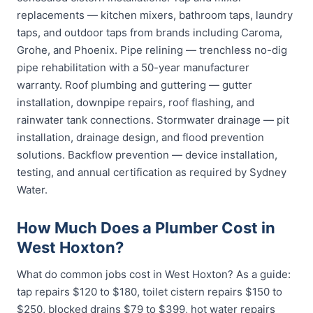
replacements — kitchen mixers, bathroom taps, laundry
taps, and outdoor taps from brands including Caroma,
Grohe, and Phoenix. Pipe relining — trenchless no-dig
pipe rehabilitation with a 50-year manufacturer
warranty. Roof plumbing and guttering — gutter
installation, downpipe repairs, roof flashing, and
rainwater tank connections. Stormwater drainage — pit
installation, drainage design, and flood prevention
solutions. Backflow prevention — device installation,
testing, and annual certification as required by Sydney
Water.
How Much Does a Plumber Cost in
West Hoxton?
What do common jobs cost in West Hoxton? As a guide:
tap repairs $120 to $180, toilet cistern repairs $150 to
$250, blocked drains $79 to $399, hot water repairs