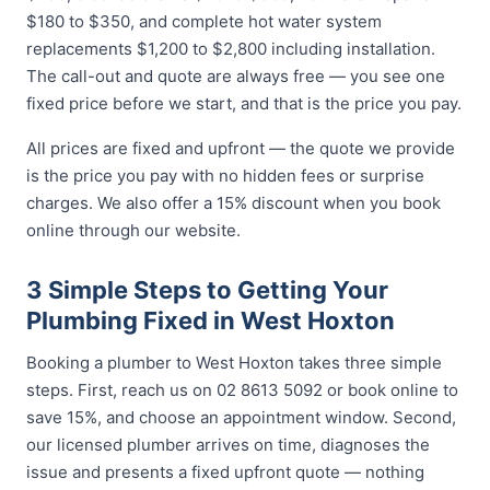
$180 to $350, and complete hot water system
replacements $1,200 to $2,800 including installation.
The call-out and quote are always free — you see one
fixed price before we start, and that is the price you pay.
All prices are fixed and upfront — the quote we provide
is the price you pay with no hidden fees or surprise
charges. We also offer a 15% discount when you book
online through our website.
3 Simple Steps to Getting Your
Plumbing Fixed in West Hoxton
Booking a plumber to West Hoxton takes three simple
steps. First, reach us on 02 8613 5092 or book online to
save 15%, and choose an appointment window. Second,
our licensed plumber arrives on time, diagnoses the
issue and presents a fixed upfront quote — nothing