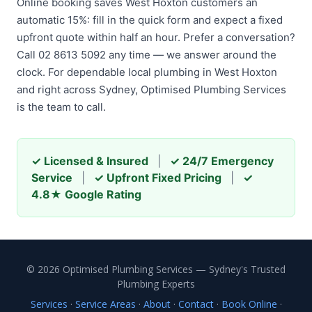
Online booking saves West Hoxton customers an
automatic 15%: fill in the quick form and expect a fixed
upfront quote within half an hour. Prefer a conversation?
Call 02 8613 5092 any time — we answer around the
clock. For dependable local plumbing in West Hoxton
and right across Sydney, Optimised Plumbing Services
is the team to call.
✓ Licensed & Insured
|
✓ 24/7 Emergency
Service
|
✓ Upfront Fixed Pricing
|
✓
4.8★ Google Rating
© 2026 Optimised Plumbing Services — Sydney's Trusted
Plumbing Experts
Services
·
Service Areas
·
About
·
Contact
·
Book Online
·