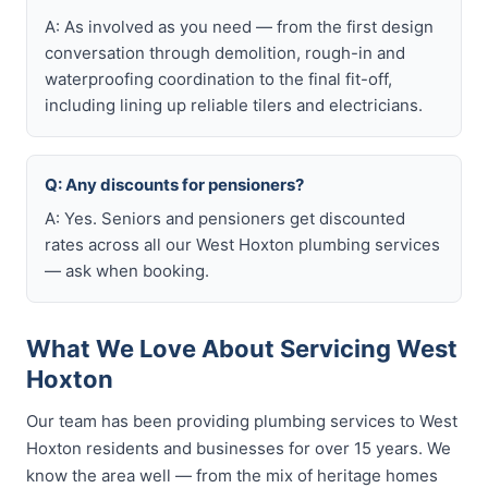
A: As involved as you need — from the first design
conversation through demolition, rough-in and
waterproofing coordination to the final fit-off,
including lining up reliable tilers and electricians.
Q: Any discounts for pensioners?
A: Yes. Seniors and pensioners get discounted
rates across all our West Hoxton plumbing services
— ask when booking.
What We Love About Servicing West
Hoxton
Our team has been providing plumbing services to West
Hoxton residents and businesses for over 15 years. We
know the area well — from the mix of heritage homes