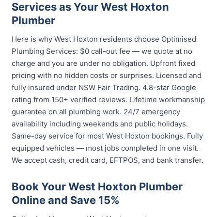
Services as Your West Hoxton
Plumber
Here is why West Hoxton residents choose Optimised
Plumbing Services: $0 call-out fee — we quote at no
charge and you are under no obligation. Upfront fixed
pricing with no hidden costs or surprises. Licensed and
fully insured under NSW Fair Trading. 4.8-star Google
rating from 150+ verified reviews. Lifetime workmanship
guarantee on all plumbing work. 24/7 emergency
availability including weekends and public holidays.
Same-day service for most West Hoxton bookings. Fully
equipped vehicles — most jobs completed in one visit.
We accept cash, credit card, EFTPOS, and bank transfer.
Book Your West Hoxton Plumber
Online and Save 15%