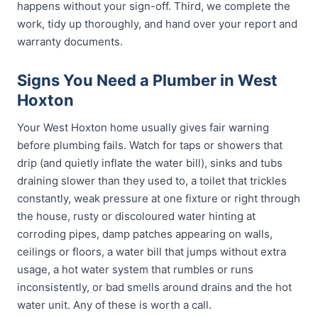
happens without your sign-off. Third, we complete the
work, tidy up thoroughly, and hand over your report and
warranty documents.
Signs You Need a Plumber in West
Hoxton
Your West Hoxton home usually gives fair warning
before plumbing fails. Watch for taps or showers that
drip (and quietly inflate the water bill), sinks and tubs
draining slower than they used to, a toilet that trickles
constantly, weak pressure at one fixture or right through
the house, rusty or discoloured water hinting at
corroding pipes, damp patches appearing on walls,
ceilings or floors, a water bill that jumps without extra
usage, a hot water system that rumbles or runs
inconsistently, or bad smells around drains and the hot
water unit. Any of these is worth a call.