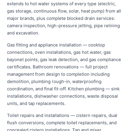
extends to hot water systems of every type (electric,
gas storage, continuous flow, solar, heat pump) from all
major brands, plus complete blocked drain services:
camera inspection, high-pressure jetting, pipe relining
and excavation.
Gas fitting and appliance installation — cooktop
connections, oven installations, gas hot water, gas
bayonet points, gas leak detection, and gas compliance
certificates. Bathroom renovations — full project
management from design to completion including
demolition, plumbing rough-in, waterproofing
coordination, and final fit-off. Kitchen plumbing — sink
installations, dishwasher connections, waste disposal
units, and tap replacements.
Toilet repairs and installations — cistern repairs, dual
flush conversions, complete toilet replacements, and
concealed cistern installations. Tap and mixer