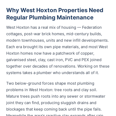
Why West Hoxton Properties Need
Regular Plumbing Maintenance
West Hoxton has a real mix of housing — Federation
cottages, post-war brick homes, mid-century builds,
modern townhouses, units and new infill developments.
Each era brought its own pipe materials, and most West
Hoxton homes now have a patchwork of copper,
galvanised steel, clay, cast iron, PVC and PEX joined
together over decades of renovations. Working on these
systems takes a plumber who understands all of it.
Two below-ground forces shape most plumbing
problems in West Hoxton: tree roots and clay soil.
Mature trees push roots into any sewer or stormwater
joint they can find, producing sluggish drains and
blockages that keep coming back until the pipe fails.
Meanwhile the area's reactive clay expands after rain