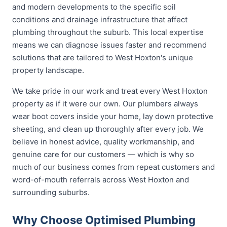
and modern developments to the specific soil
conditions and drainage infrastructure that affect
plumbing throughout the suburb. This local expertise
means we can diagnose issues faster and recommend
solutions that are tailored to West Hoxton's unique
property landscape.
We take pride in our work and treat every West Hoxton
property as if it were our own. Our plumbers always
wear boot covers inside your home, lay down protective
sheeting, and clean up thoroughly after every job. We
believe in honest advice, quality workmanship, and
genuine care for our customers — which is why so
much of our business comes from repeat customers and
word-of-mouth referrals across West Hoxton and
surrounding suburbs.
Why Choose Optimised Plumbing