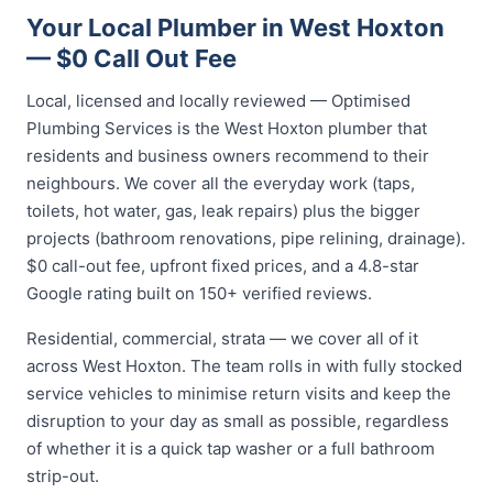
Your Local Plumber in West Hoxton
— $0 Call Out Fee
Local, licensed and locally reviewed — Optimised
Plumbing Services is the West Hoxton plumber that
residents and business owners recommend to their
neighbours. We cover all the everyday work (taps,
toilets, hot water, gas, leak repairs) plus the bigger
projects (bathroom renovations, pipe relining, drainage).
$0 call-out fee, upfront fixed prices, and a 4.8-star
Google rating built on 150+ verified reviews.
Residential, commercial, strata — we cover all of it
across West Hoxton. The team rolls in with fully stocked
service vehicles to minimise return visits and keep the
disruption to your day as small as possible, regardless
of whether it is a quick tap washer or a full bathroom
strip-out.