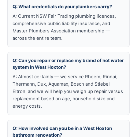
Q: What credentials do your plumbers carry?
A: Current NSW Fair Trading plumbing licences,
comprehensive public liability insurance, and
Master Plumbers Association membership —
across the entire team.
Q: Can you repair or replace my brand of hot water
system in West Hoxton?
A: Almost certainly — we service Rheem, Rinnai,
Thermann, Dux, Aquamax, Bosch and Stiebel
Eltron, and we will help you weigh up repair versus
replacement based on age, household size and
energy costs.
Q: How involved can you be in a West Hoxton
bathroom renovation?