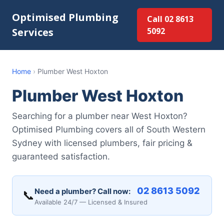
Optimised Plumbing
Call 02 8613
Services
5092
Home
›
Plumber West Hoxton
Plumber West Hoxton
Searching for a plumber near West Hoxton?
Optimised Plumbing covers all of South Western
Sydney with licensed plumbers, fair pricing &
guaranteed satisfaction.
02 8613 5092
Need a plumber? Call now:
📞
Available 24/7 — Licensed & Insured