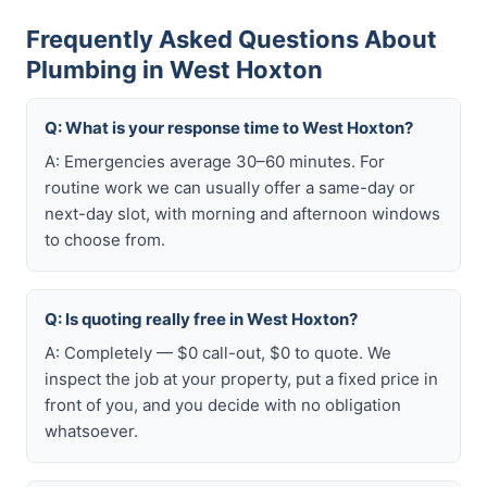
Frequently Asked Questions About
Plumbing in West Hoxton
Q: What is your response time to West Hoxton?
A: Emergencies average 30–60 minutes. For
routine work we can usually offer a same-day or
next-day slot, with morning and afternoon windows
to choose from.
Q: Is quoting really free in West Hoxton?
A: Completely — $0 call-out, $0 to quote. We
inspect the job at your property, put a fixed price in
front of you, and you decide with no obligation
whatsoever.